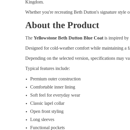
Kingdom.
Whether you're recreating Beth Dutton's signature style or
About the Product
The
Yellowstone Beth Dutton Blue Coat
is inspired by
Designed for cold-weather comfort while maintaining a fa
Depending on the selected version, specifications may vary
Typical features include:
Premium outer construction
Comfortable inner lining
Soft feel for everyday wear
Classic lapel collar
Open front styling
Long sleeves
Functional pockets