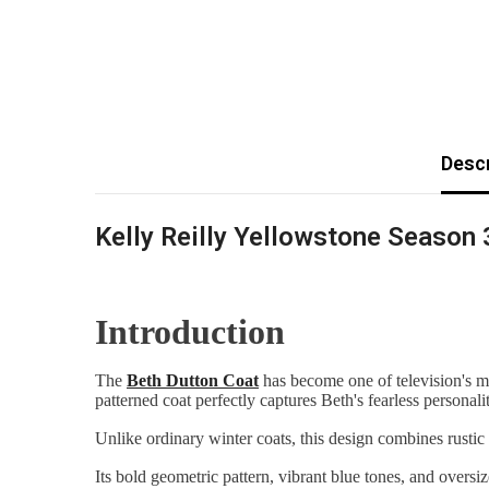
Descr
Kelly Reilly Yellowstone Season 
Introduction
The
Beth Dutton Coat
has become one of television's 
patterned coat perfectly captures Beth's fearless personal
Unlike ordinary winter coats, this design combines rustic
Its bold geometric pattern, vibrant blue tones, and overs