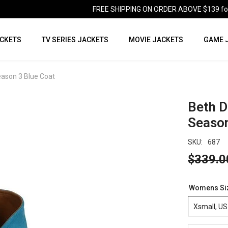
FREE SHIPPING ON ORDER ABOVE $139 for U
CKETS
TV SERIES JACKETS
MOVIE JACKETS
GAME 
eason 3 Blue Coat
Beth D
Season
SKU:
687
$339.0
Womens Si
Xsmall, US