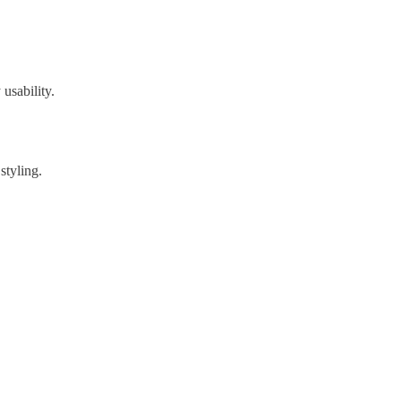
usability.
styling.