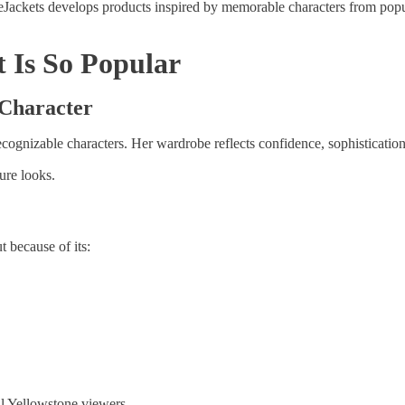
Jackets develops products inspired by memorable characters from popula
 Is So Popular
 Character
ecognizable characters. Her wardrobe reflects confidence, sophisticatio
ure looks.
t because of its:
al Yellowstone viewers.