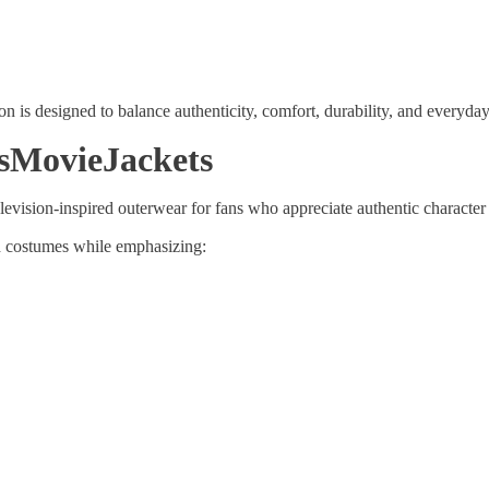
Share
on is designed to balance authenticity, comfort, durability, and everyday 
sMovieJackets
vision-inspired outerwear for fans who appreciate authentic character 
nd costumes while emphasizing: