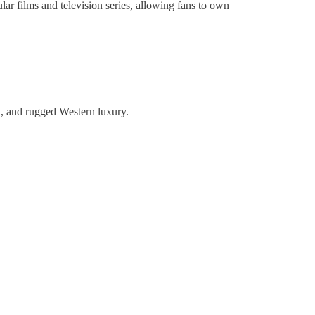
r films and television series, allowing fans to own
n, and rugged Western luxury.