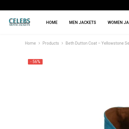
SKIP TO CONTENT
HOME
MEN JACKETS
WOMEN JA
Home
Products
Beth Dutton Coat – Yellowstone S
- 56%