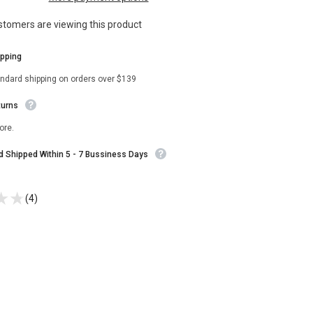
Season
3
stomers are viewing this product
Blue
Coat
ipping
andard shipping on orders over $139
turns
ore.
nd Shipped Within 5 - 7 Bussiness Days
(4)