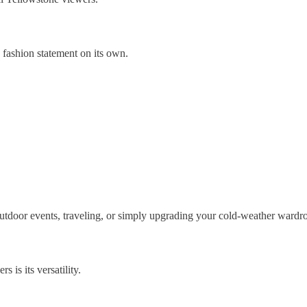
 fashion statement on its own.
outdoor events, traveling, or simply upgrading your cold-weather wardr
 is its versatility.