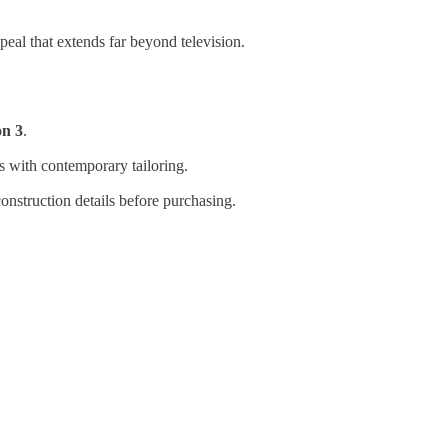
peal that extends far beyond television.
on 3
.
s with contemporary tailoring.
onstruction details before purchasing.