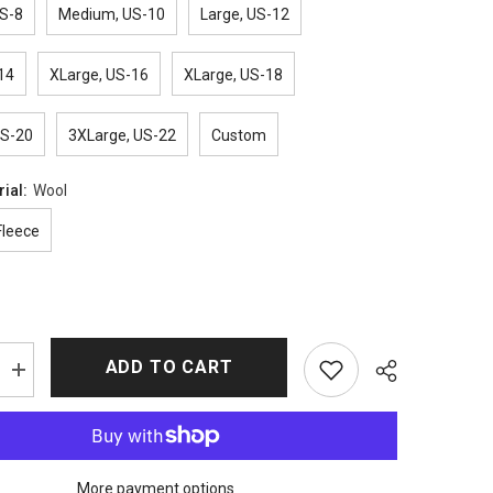
S-8
Medium, US-10
Large, US-12
14
XLarge, US-16
XLarge, US-18
US-20
3XLarge, US-22
Custom
rial:
Wool
Fleece
ADD TO CART
Increase
quantity
for
Beth
Dutton
Coat
–
More payment options
e
Yellowstone