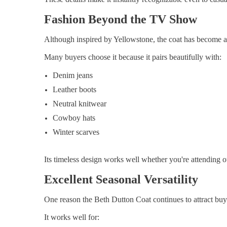
Fashion Beyond the TV Show
Although inspired by Yellowstone, the coat has become a
Many buyers choose it because it pairs beautifully with:
Denim jeans
Leather boots
Neutral knitwear
Cowboy hats
Winter scarves
Its timeless design works well whether you're attending 
Excellent Seasonal Versatility
One reason the Beth Dutton Coat continues to attract buyers
It works well for: