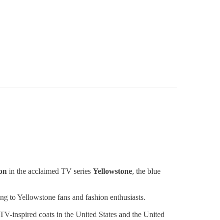
on
in the acclaimed TV series
Yellowstone
, the blue
ng to Yellowstone fans and fashion enthusiasts.
 TV-inspired coats in the United States and the United