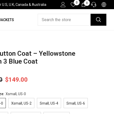
Wish
0
0
0
.S, U.K, Canada & Australia
Lists
items
JACKETS
HELP DESK
If you have need any help about the After-Sales
issues, please contact us.
CONTACT US
utton Coat – Yellowstone
 3 Blue Coat
0
$149.00
ze:
Xsmall, US-0
-0
Xsmall, US-2
Small, US-4
Small, US-6