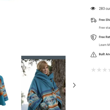
Season
3
200 cu
Blue
Coat
Free Sh
Free st
Free Re
Learn M
Built A