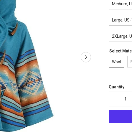
Medium, U
Large, US-
2XLarge, 
Select Mate
Wool
Quantity:
Decrease
quantity
for
Beth
Dutton
Coat
–
Yellowston