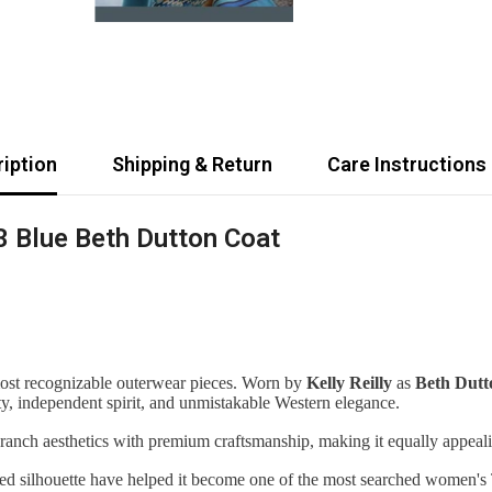
iption
Shipping & Return
Care Instructions
3 Blue Beth Dutton Coat
most recognizable outerwear pieces. Worn by
Kelly Reilly
as
Beth Dutt
ity, independent spirit, and unmistakable Western elegance.
 ranch aesthetics with premium craftsmanship, making it equally appeali
ized silhouette have helped it become one of the most searched women's