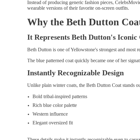
Instead of producing generic fashion pieces, CelebsMovie
wearable versions of their favorite on-screen outfits.
Why the Beth Dutton Coat
It Represents Beth Dutton's Iconic
Beth Dutton is one of Yellowstone's strongest and most r
The blue patterned coat quickly became one of her signat
Instantly Recognizable Design
Unlike plain winter coats, the Beth Dutton Coat stands ou
Bold tribal-inspired patterns
Rich blue color palette
Western influence
Elegant oversized fit
These details make it instantly recognizable even to casu