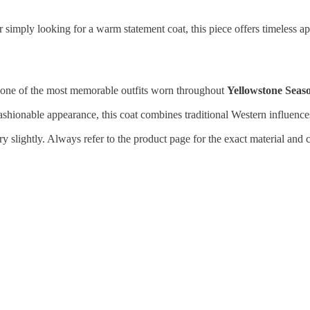
 simply looking for a warm statement coat, this piece offers timeless ap
 one of the most memorable outfits worn throughout
Yellowstone Seas
shionable appearance, this coat combines traditional Western influence
 slightly. Always refer to the product page for the exact material and c