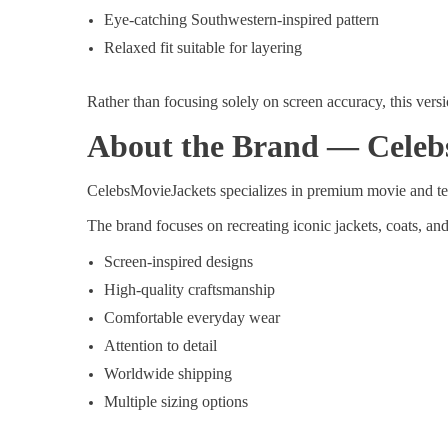
Eye-catching Southwestern-inspired pattern
Relaxed fit suitable for layering
Rather than focusing solely on screen accuracy, this versi
About the Brand — Celeb
CelebsMovieJackets specializes in premium movie and tele
The brand focuses on recreating iconic jackets, coats, a
Screen-inspired designs
High-quality craftsmanship
Comfortable everyday wear
Attention to detail
Worldwide shipping
Multiple sizing options