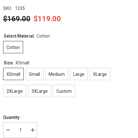
SKU:
1235
$169.00
$119.00
Select Material:
Cotton
Cotton
Size:
XSmall
XSmall
Small
Medium
Large
XLarge
2XLarge
3XLarge
Custom
Quantity:
Decrease
Increase
quantity
quantity