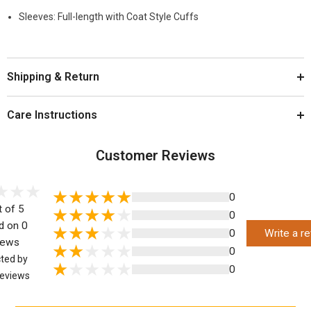
Sleeves: Full-length with Coat Style Cuffs
Shipping & Return
Care Instructions
Customer Reviews
0
t of 5
0
d on 0
0
Write a r
iews
0
cted by
0
eviews