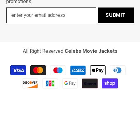
promotions.
SUBMIT
All Right Reserved
Celebs Movie Jackets
Payment
methods