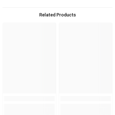
Related Products