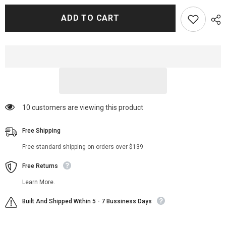
for
for
Yellowstone
Yellowstone
ADD TO CART
Angela
Angela
Blue
Blue
Thunder
Thunder
Coat
Coat
112 customers are viewing this product
Free Shipping
Free standard shipping on orders over $139
Free Returns
Learn More.
Built And Shipped Within 5 - 7 Bussiness Days