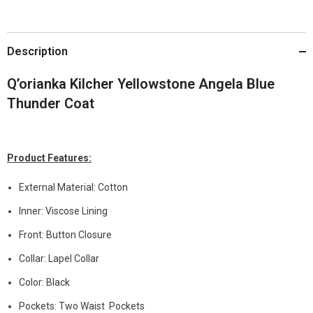
Description
Q’orianka Kilcher Yellowstone Angela Blue
Thunder Coat
Product Features:
External Material: Cotton
Inner: Viscose Lining
Front: Button Closure
Collar: Lapel Collar
Color: Black
Pockets: Two Waist Pockets