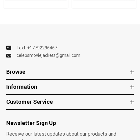
Text: +17792296467
celebsmoviejackets@gmail.com
Browse
Information
Customer Service
Newsletter Sign Up
Receive our latest updates about our products and