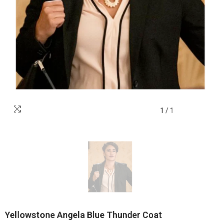
1
/
1
Yellowstone Angela Blue Thunder Coat