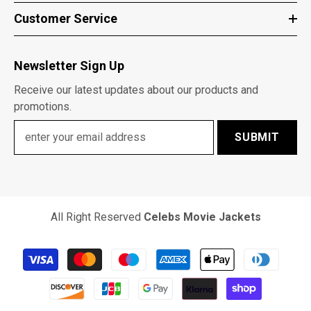
Customer Service
Newsletter Sign Up
Receive our latest updates about our products and
promotions.
SUBMIT
All Right Reserved
Celebs Movie Jackets
Payment
methods