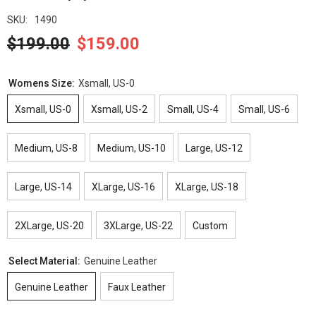
SKU:
1490
$199.00
$159.00
Womens Size:
Xsmall, US-0
Xsmall, US-0
Xsmall, US-2
Small, US-4
Small, US-6
Medium, US-8
Medium, US-10
Large, US-12
Large, US-14
XLarge, US-16
XLarge, US-18
2XLarge, US-20
3XLarge, US-22
Custom
Select Material:
Genuine Leather
Genuine Leather
Faux Leather