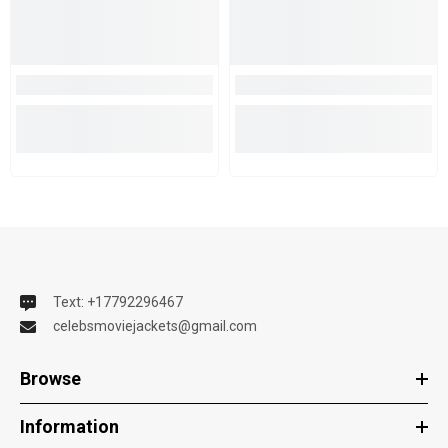
Text: +17792296467
celebsmoviejackets@gmail.com
Browse
Information