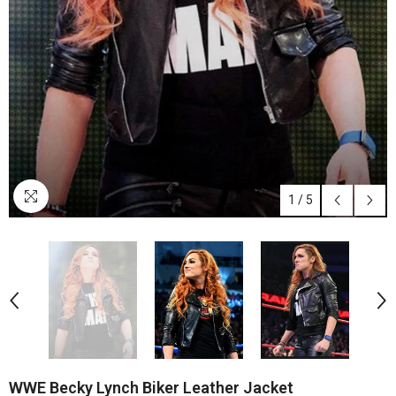
1
/
5
WWE Becky Lynch Biker Leather Jacket