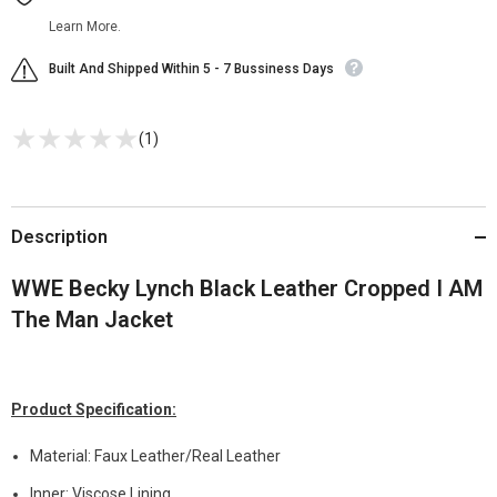
Learn More.
Built And Shipped Within 5 - 7 Bussiness Days
(1)
Description
WWE Becky Lynch Black Leather Cropped I AM
The Man Jacket
Product Specification:
Material: Faux Leather/Real Leather
Inner: Viscose Lining