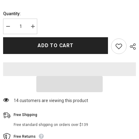
Quantity:
Decrease
Increase
quantity
quantity
for
for
WWE
WWE
ADD TO CART
Becky
Becky
Lynch
Lynch
Biker
Biker
Leather
Leather
Jacket
Jacket
250 customers are viewing this product
Free Shipping
Free standard shipping on orders over $139
Free Returns