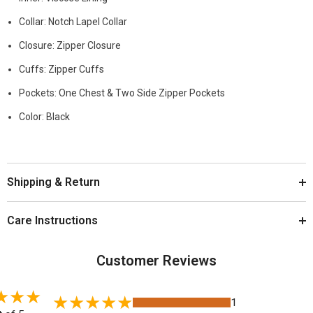
Collar: Notch Lapel Collar
Closure: Zipper Closure
Cuffs: Zipper Cuffs
Pockets: One Chest & Two Side Zipper Pockets
Color: Black
Shipping & Return
Care Instructions
Customer Reviews
1