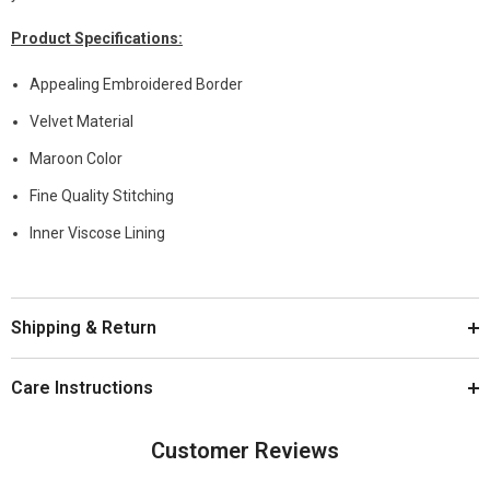
Product
Specifications
:
Appealing Embroidered Border
Velvet Material
Maroon Color
Fine Quality Stitching
Inner Viscose Lining
Shipping & Return
Care Instructions
Customer Reviews