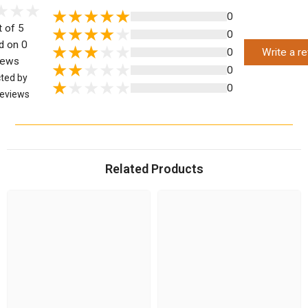
0
t of 5
0
d on 0
0
Write a r
iews
0
cted by
0
eviews
Related Products