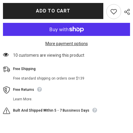
for
for
What
What
ADD TO CART
We
We
Do
Do
In
In
The
The
Shadows
Shadows
Nandor
Nandor
Long
Long
Coat
Coat
More payment options
99 customers are viewing this product
Free Shipping
Free standard shipping on orders over $139
Free Returns
Learn More.
Built And Shipped Within 5 - 7 Bussiness Days