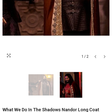
1
/
2
What We Do In The Shadows Nandor Long Coat