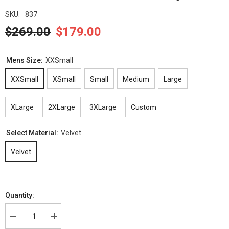
SKU:
837
$269.00
$179.00
Mens Size:
XXSmall
XXSmall
XSmall
Small
Medium
Large
XLarge
2XLarge
3XLarge
Custom
Select Material:
Velvet
Velvet
Quantity:
Decrease
Increase
quantity
quantity