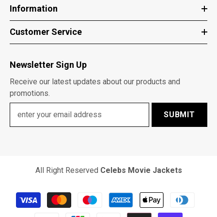
Information
Customer Service
Newsletter Sign Up
Receive our latest updates about our products and
promotions.
SUBMIT
All Right Reserved
Celebs Movie Jackets
Payment
methods