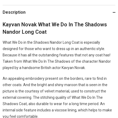
Description
Kayvan Novak What We Do In The Shadows
Nandor Long Coat
What We Do in the Shadows Nandor Long Coat is especially
designed for those who want to dress up in an authentic style.
Because it has all the outstanding features that not any coat has!
Taken from What We Do In The Shadows of the character Nandor
played by a handsome British actor Kavyan Novak.
An appealing embroidery present on the borders, rare to find in
other coats. And the bright and shiny maroon that is seen in the
picture is the courtesy of velvet material, used to construct the
external covering. The stitching quality of What We Do In The
Shadows Coat, also durable to wear for a long time period. An
internal side feature includes a viscose lining, which helps to make
you feel comfortable.