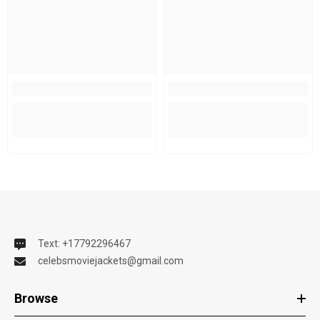
Text: +17792296467
celebsmoviejackets@gmail.com
Browse