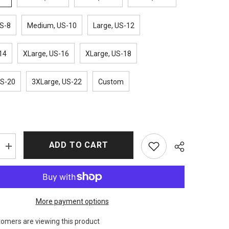
S-8
Medium, US-10
Large, US-12
14
XLarge, US-16
XLarge, US-18
US-20
3XLarge, US-22
Custom
ADD TO CART
Increase
quantity
for
Vivian
Inventing
Anna
Checkered
More payment options
Coat
tomers are viewing this product