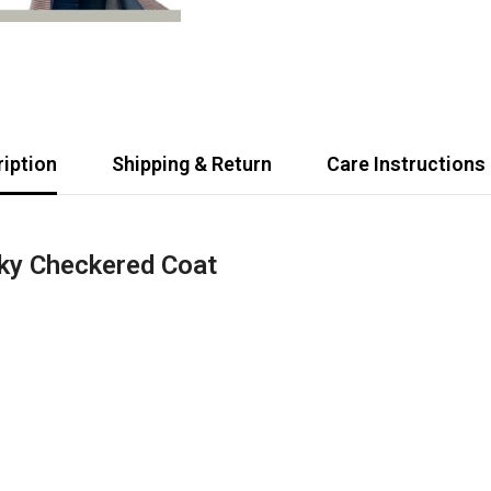
iption
Shipping & Return
Care Instructions
ky Checkered Coat
Share