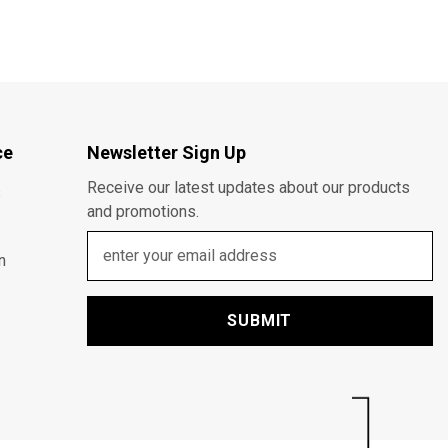
ce
Newsletter Sign Up
Receive our latest updates about our products
s
and promotions.
n
SUBMIT