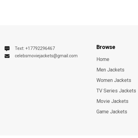
Browse
Text: +17792296467
celebsmoviejackets@gmail.com
Home
Men Jackets
Women Jackets
TV Series Jackets
Movie Jackets
Game Jackets