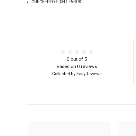
CHECKERED PRINT FABRIC
0 out of 5
Based on 0 reviews
Collected by EasyReviews