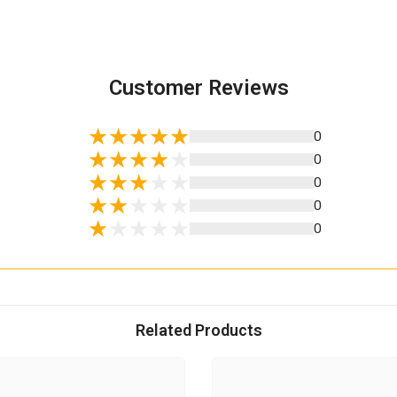
Customer Reviews
0
0
0
0
0
Related Products