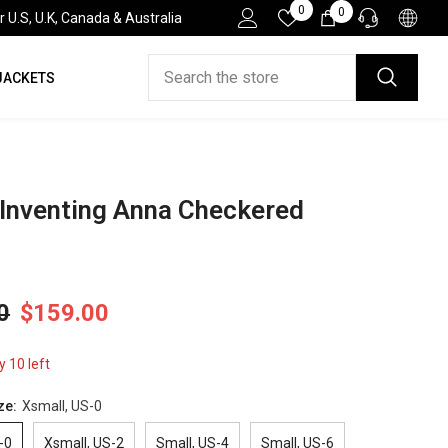
Wish
0
0
0
.S, U.K, Canada & Australia
Lists
items
JACKETS
HELP DESK
If you have need any help about the After-Sales
issues, please contact us.
CONTACT US
 Inventing Anna Checkered
0
$159.00
y 10 left
ze:
Xsmall, US-0
-0
Xsmall, US-2
Small, US-4
Small, US-6