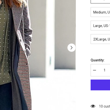
Medium, U
Large, US-
2XLarge, 
Quantity:
Decrease
quantity
for
Vivian
Inventing
Anna
Checkered
Coat
38 cus