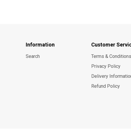
Information
Customer Servi
Search
Terms & Condition
Privacy Policy
Delivery Informatio
Refund Policy