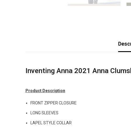
Descr
Inventing Anna 2021 Anna Clums
Product Description
FRONT ZIPPER CLOSURE
LONG SLEEVES
LAPEL STYLE COLLAR