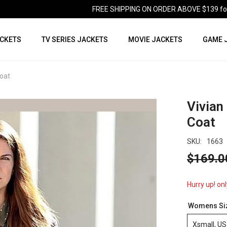
FREE SHIPPING ON ORDER ABOVE $139 for U
CKETS
TV SERIES JACKETS
MOVIE JACKETS
GAME 
oat
Vivian
Coat
SKU:
1663
$169.0
Hurry up! onl
Womens Si
Xsmall, US