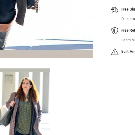
Free Sh
Free st
Free Re
Learn M
Built A