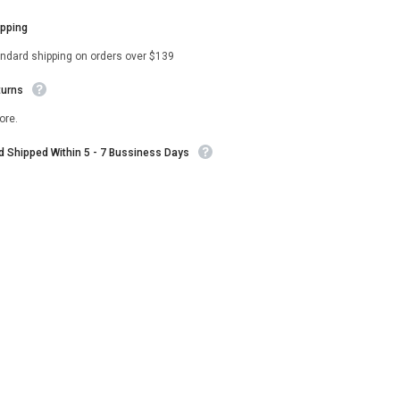
ipping
andard shipping on orders over $139
turns
ore.
nd Shipped Within 5 - 7 Bussiness Days