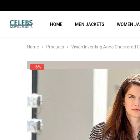
SKIP TO CONTENT
HOME
MEN JACKETS
WOMEN JA
Home
Products
Vivian Inventing Anna Checkered C
- 6%