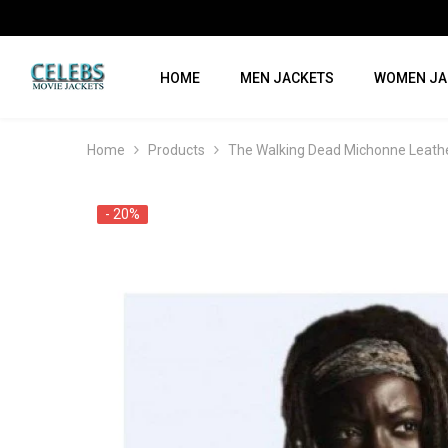
SKIP TO CONTENT
HOME
MEN JACKETS
WOMEN JA
Home
Products
The Walking Dead Michonne Leath
- 20%