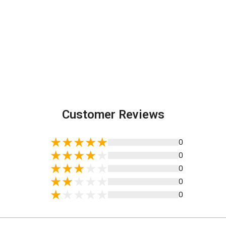
Customer Reviews
0
0
0
0
0