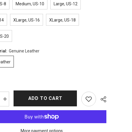
S-8
Medium, US-10
Large, US-12
14
XLarge, US-16
XLarge, US-18
US-20
rial:
Genuine Leather
eather
ADD TO CART
Increase
quantity
for
The
Walking
Dead
Michonne
More payment options
Leather