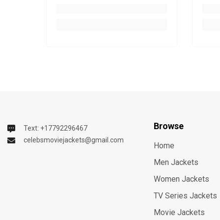
Browse
Text: +17792296467
celebsmoviejackets@gmail.com
Home
Men Jackets
Women Jackets
TV Series Jackets
Movie Jackets