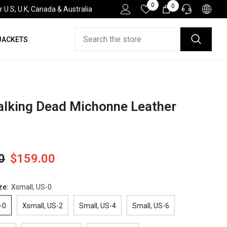
Wish
0
0
0
.S, U.K, Canada & Australia
Lists
items
JACKETS
HELP DESK
If you have need any help about the After-Sales
issues, please contact us.
CONTACT US
lking Dead Michonne Leather
0
$159.00
ze:
Xsmall, US-0
-0
Xsmall, US-2
Small, US-4
Small, US-6