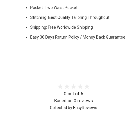
Pocket: Two Waist Pocket
Stitching: Best Quality Tailoring Throughout
Shipping: Free Worldwide Shipping
Easy 30 Days Return Policy / Money Back Guarantee
0 out of 5
Based on 0 reviews
Collected by EasyReviews