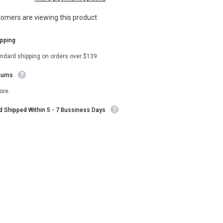
Vest
stomers are viewing this product
ipping
andard shipping on orders over $139
turns
ore.
nd Shipped Within 5 - 7 Bussiness Days