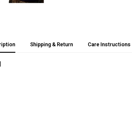
iption
Shipping & Return
Care Instructions
d
Share