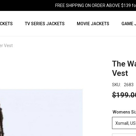
FREE SHIPPING ON ORDER ABOVE $139 for U
CKETS
TV SERIES JACKETS
MOVIE JACKETS
GAME 
er Vest
The Wa
Vest
SKU:
2683
$199.0
Womens Si
Xsmall, US