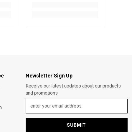
ce
Newsletter Sign Up
Receive our latest updates about our products
s
and promotions.
n
SUBMIT