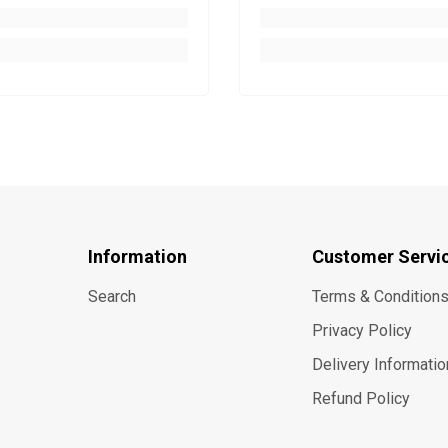
Information
Customer Servi
Search
Terms & Condition
Privacy Policy
Delivery Informatio
Refund Policy