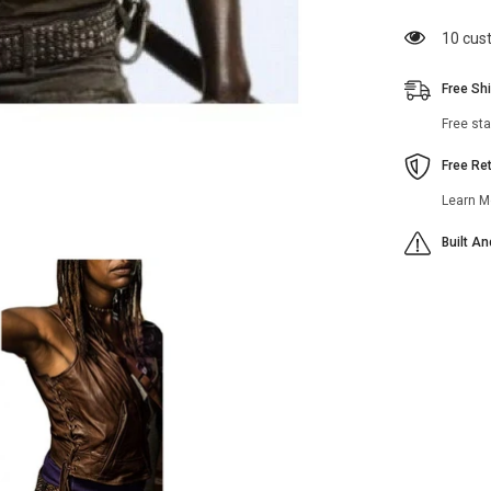
Vest
283 cu
Free Sh
Free st
Free Re
Learn M
Built A