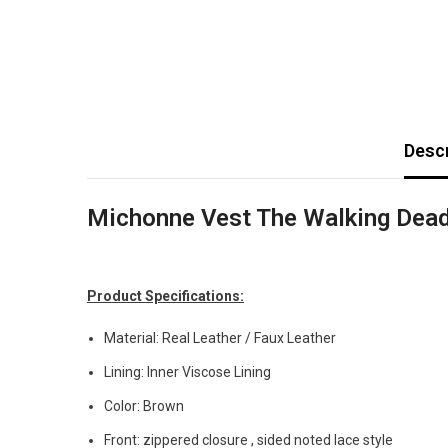
Descr
Michonne Vest The Walking Dea
Product Specifications:
Material: Real Leather / Faux Leather
Lining: Inner Viscose Lining
Color: Brown
Front: zippered closure , sided noted lace style