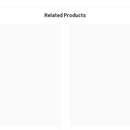
Related Products