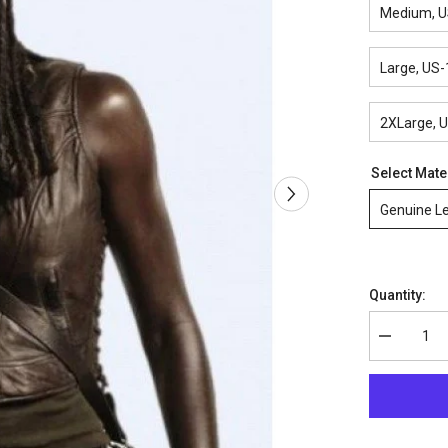
Medium, U
Large, US-
2XLarge, 
Select Mate
Genuine L
Quantity:
Decrease
quantity
for
The
Walking
Dead
Michonne
Leather