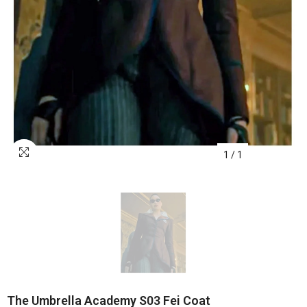
1
/
1
The Umbrella Academy S03 Fei Coat