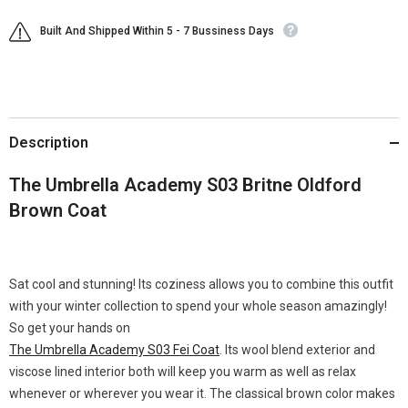
Built And Shipped Within 5 - 7 Bussiness Days
Description
The Umbrella Academy S03 Britne Oldford
Brown Coat
Sat cool and stunning! Its coziness allows you to combine this outfit
with your winter collection to spend your whole season amazingly!
So get your hands on
The Umbrella Academy S03 Fei Coat
. Its wool blend exterior and
viscose lined interior both will keep you warm as well as relax
whenever or wherever you wear it. The classical brown color makes