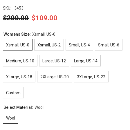
SKU:
3453
$200.00
$109.00
Womens Size:
Xsmall, US-0
Xsmall, US-0
Xsmall, US-2
Small, US-4
Small, US-6
Medium, US-10
Large, US-12
Large, US-14
XLarge, US-18
2XLarge, US-20
3XLarge, US-22
Custom
Select Material:
Wool
Wool