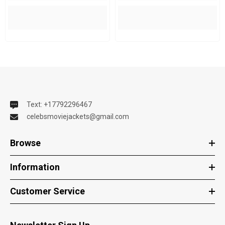
Text: +17792296467
celebsmoviejackets@gmail.com
Browse
Information
Customer Service