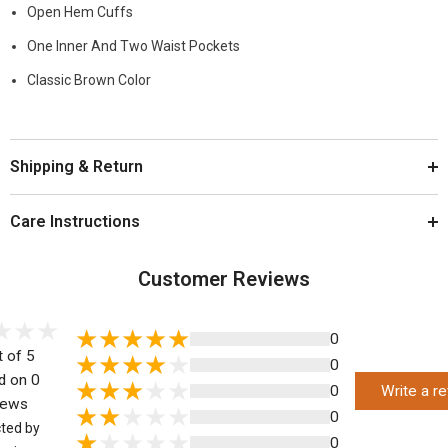
Open Hem Cuffs
One Inner And Two Waist Pockets
Classic Brown Color
Shipping & Return
Care Instructions
Customer Reviews
0
t of 5
0
d on 0
0
Write a r
iews
0
cted by
0