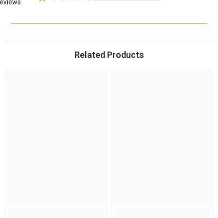
eviews
Related Products