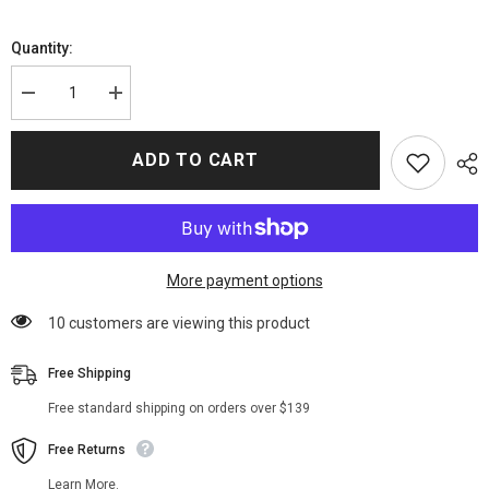
Quantity:
Decrease
Increase
quantity
quantity
for
for
The
The
ADD TO CART
Umbrella
Umbrella
Academy
Academy
S03
S03
Fei
Fei
Coat
Coat
More payment options
10 customers are viewing this product
Free Shipping
Free standard shipping on orders over $139
Free Returns
Learn More.