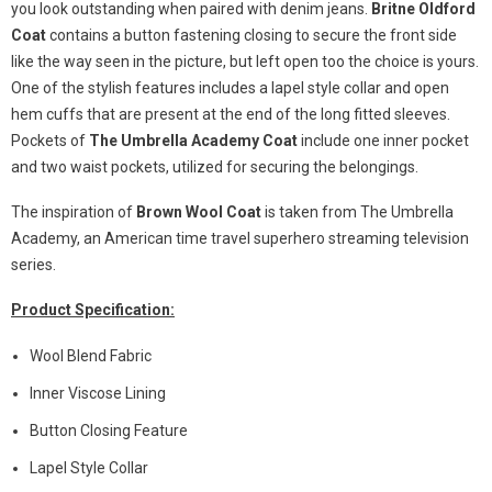
you look outstanding when paired with denim jeans.
Britne Oldford
Coat
contains a button fastening closing to secure the front side
like the way seen in the picture, but left open too the choice is yours.
One of the stylish features includes a lapel style collar and open
hem cuffs that are present at the end of the long fitted sleeves.
Pockets of
The Umbrella Academy Coat
include one inner pocket
and two waist pockets, utilized for securing the belongings.
The inspiration of
Brown Wool Coat
is taken from The Umbrella
Academy, an American time travel superhero streaming television
series.
Product Specification:
Wool Blend Fabric
Inner Viscose Lining
Button Closing Feature
Lapel Style Collar