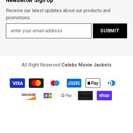
Newsletter Sign Up
Receive our latest updates about our products and
promotions.
SUBMIT
All Right Reserved
Celebs Movie Jackets
Payment
methods