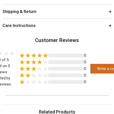
Shipping & Return
Care Instructions
Customer Reviews
0
t of 5
0
d on 0
0
Write a r
iews
0
cted by
0
eviews
Related Products