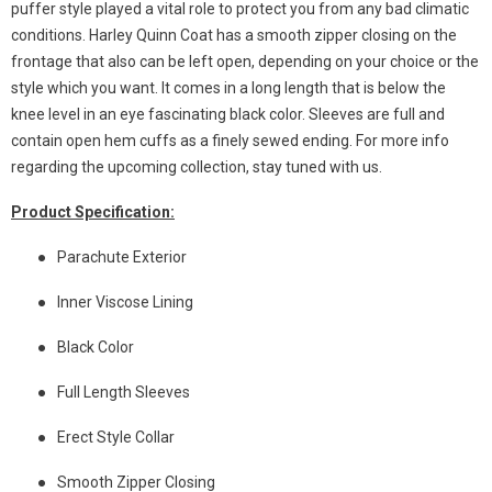
puffer style played a vital role to protect you from any bad climatic
conditions. Harley Quinn Coat has a smooth zipper closing on the
frontage that also can be left open, depending on your choice or the
style which you want. It comes in a long length that is below the
knee level in an eye fascinating black color. Sleeves are full and
contain open hem cuffs as a finely sewed ending. For more info
regarding the upcoming collection, stay tuned with us.
Product Specification:
●
Parachute Exterior
●
Inner Viscose Lining
●
Black Color
●
Full Length Sleeves
●
Erect Style Collar
●
Smooth Zipper Closing