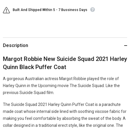
Built And Shipped Within 5 - 7 Bussiness Days
Description
Margot Robbie New Suicide Squad 2021 Harley
Quinn Black Puffer Coat
A gorgeous Australian actress Margot Robbie played the role of
Harley Quinn in the Upcoming movie The Suicide Squad. Like the
previous Suicide Squad film.
The Suicide Squad 2021 Harley Quinn Puffer Coat is a parachute
made coat whose internal side lined with soothing viscose fabric for
making you feel comfortable by absorbing the sweat of the body. A
collar designed in a traditional erect style, like the original one. The