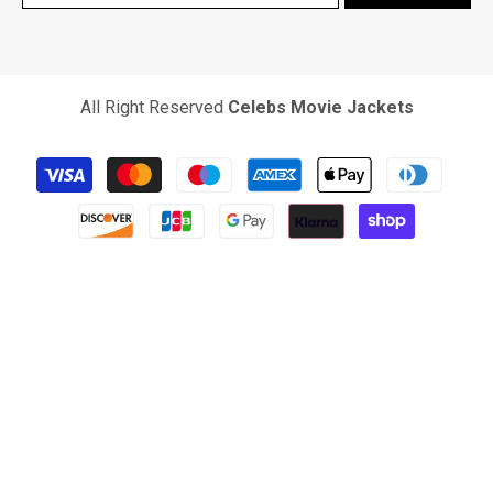
All Right Reserved
Celebs Movie Jackets
Payment
methods