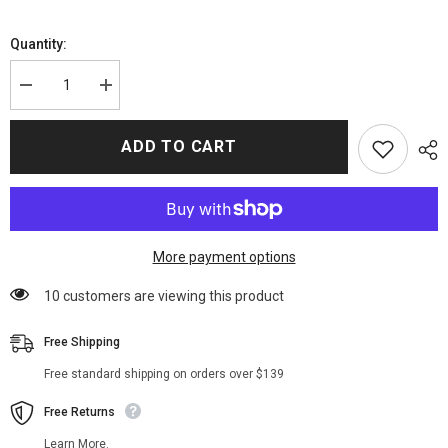
Quantity:
Decrease
Increase
quantity
quantity
for
for
The
The
ADD TO CART
Suicide
Suicide
Squad
Squad
2021
2021
Harley
Harley
Quinn
Quinn
Puffer
Puffer
Coat
Coat
More payment options
100 customers are viewing this product
Free Shipping
Free standard shipping on orders over $139
Free Returns
Learn More.