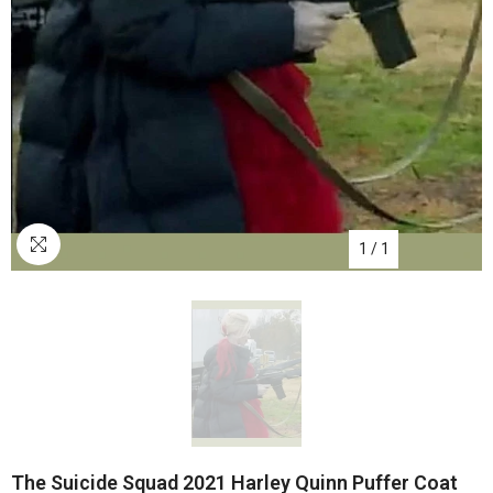
1
/
1
The Suicide Squad 2021 Harley Quinn Puffer Coat