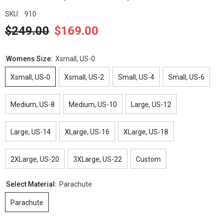
SKU:
910
$249.00
$169.00
Womens Size:
Xsmall, US-0
Xsmall, US-0
Xsmall, US-2
Small, US-4
Small, US-6
Medium, US-8
Medium, US-10
Large, US-12
Large, US-14
XLarge, US-16
XLarge, US-18
2XLarge, US-20
3XLarge, US-22
Custom
Select Material:
Parachute
Parachute