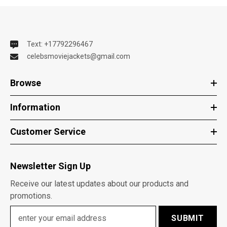
Text: +17792296467
celebsmoviejackets@gmail.com
Browse
Information
Customer Service
Newsletter Sign Up
Receive our latest updates about our products and
promotions.
SUBMIT