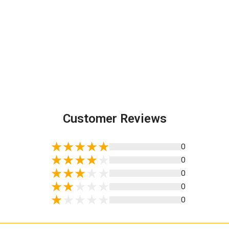
Customer Reviews
0
0
0
0
0