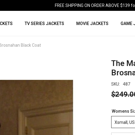
FREE SHIPPING ON ORDER ABOVE $139 for U
CKETS
TV SERIES JACKETS
MOVIE JACKETS
GAME 
 Brosnahan Black Coat
The Ma
Brosna
SKU:
487
$249.0
Womens Si
Xsmall, US