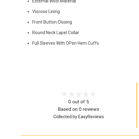
External Wool Material
Viscose Lining
Front Button Closing
Round Neck Lapel Collar
Full Sleeves With OPen Hem Cuffs
0 out of 5
Based on 0 reviews
Collected by EasyReviews