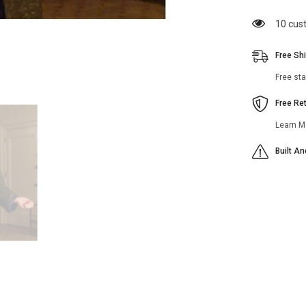
Brosnahan
Black
112 cu
Coat
Free Sh
Free st
Free Re
Learn M
Built A