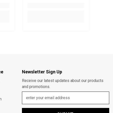
ce
Newsletter Sign Up
Receive our latest updates about our products
s
and promotions.
n