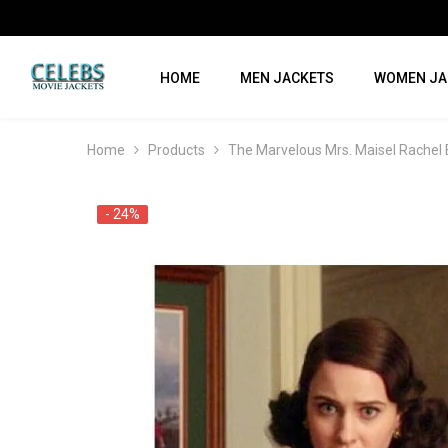
SKIP TO CONTENT
HOME
MEN JACKETS
WOMEN JA
Home
Products
The Marvelous Mrs. Maisel Rachel
- 24%