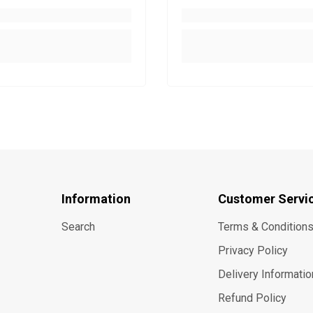
Information
Customer Servi
Search
Terms & Condition
Privacy Policy
Delivery Informatio
Refund Policy