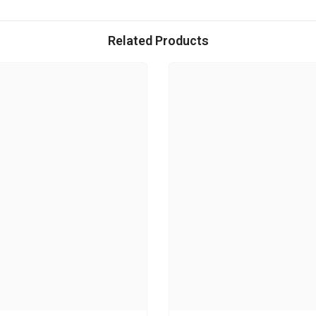
Related Products