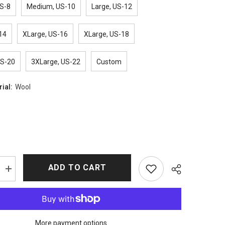
S-8
Medium, US-10
Large, US-12
14
XLarge, US-16
XLarge, US-18
US-20
3XLarge, US-22
Custom
rial:
Wool
ADD TO CART
Increase
quantity
for
The
Marvelous
Mrs.
Maisel
More payment options
Rachel