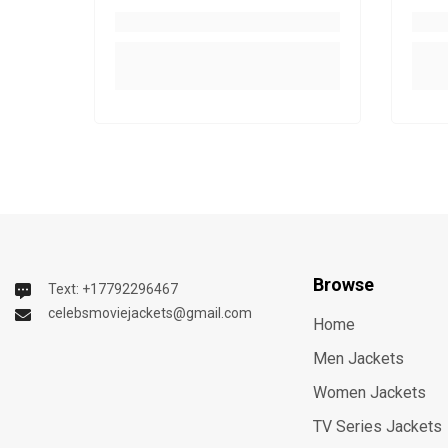
Browse
Text: +17792296467
celebsmoviejackets@gmail.com
Home
Men Jackets
Women Jackets
TV Series Jackets