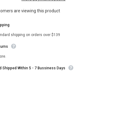
Brosnahan
Black
stomers are viewing this product
Coat
ipping
andard shipping on orders over $139
turns
ore.
nd Shipped Within 5 - 7 Bussiness Days