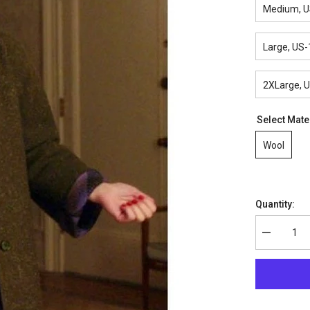
Medium, U
Large, US-
2XLarge, 
Select Mate
Wool
Quantity:
Decrease
quantity
for
The
Marvelous
Mrs.
Maisel
Rachel