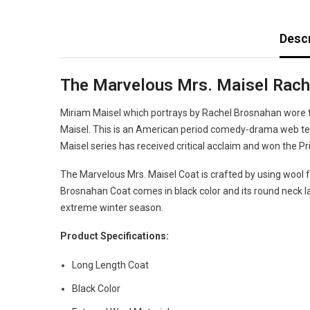
Descr
The Marvelous Mrs. Maisel Rach
Miriam Maisel which portrays by Rachel Brosnahan wore t
Maisel. This is an American period comedy-drama web tel
Maisel series has received critical acclaim and won th
The Marvelous Mrs. Maisel Coat is crafted by using wool fab
Brosnahan Coat comes in black color and its round neck lap
extreme winter season.
Product Specifications:
Long Length Coat
Black Color