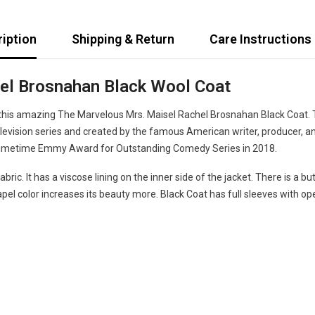
iption
Shipping & Return
Care Instructions
el Brosnahan Black Wool Coat
his amazing The Marvelous Mrs. Maisel Rachel Brosnahan Black Coat. T
evision series and created by the famous American writer, producer, 
e Primetime Emmy Award for Outstanding Comedy Series in 2018.
ric. It has a viscose lining on the inner side of the jacket. There is a 
el color increases its beauty more. Black Coat has full sleeves with ope
Share