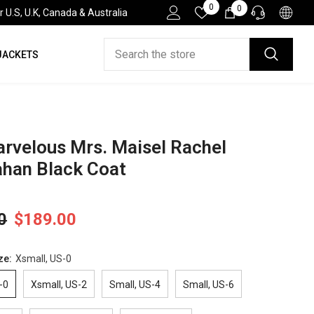
Wish
0
0
0
.S, U.K, Canada & Australia
Lists
items
JACKETS
HELP DESK
If you have need any help about the After-Sales
issues, please contact us.
CONTACT US
rvelous Mrs. Maisel Rachel
han Black Coat
0
$189.00
ze:
Xsmall, US-0
-0
Xsmall, US-2
Small, US-4
Small, US-6