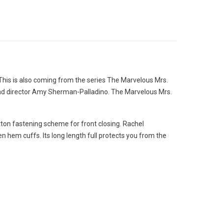
his is also coming from the series The Marvelous Mrs.
and director Amy Sherman-Palladino. The Marvelous Mrs.
button fastening scheme for front closing. Rachel
n hem cuffs. Its long length full protects you from the