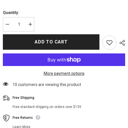
Quantity:
Decrease
Increase
quantity
quantity
for
for
The
The
ADD TO CART
Batman
Batman
(2022)
(2022)
Selina
Selina
Kyle
Kyle
Jacket
Jacket
More payment options
59 customers are viewing this product
Free Shipping
Free standard shipping on orders over $139
Free Returns
Learn More.