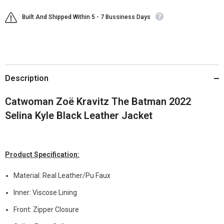
Built And Shipped Within 5 - 7 Bussiness Days
Description
Catwoman Zoë Kravitz The Batman 2022
Selina Kyle Black Leather Jacket
Product Specification:
Material: Real Leather/Pu Faux
Inner: Viscose Lining
Front: Zipper Closure