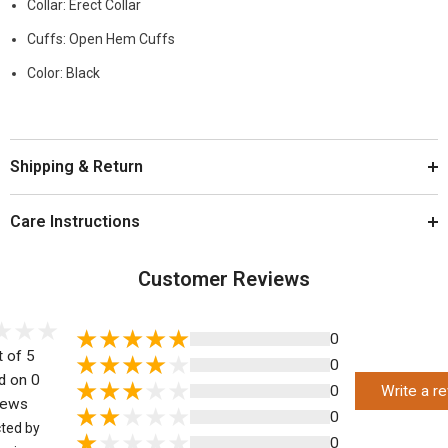
Collar: Erect Collar
Cuffs: Open Hem Cuffs
Color: Black
Shipping & Return
Care Instructions
Customer Reviews
0
t of 5
0
d on 0
0
Write a r
iews
0
cted by
0