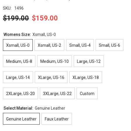
SKU:
1496
$199.00
$159.00
Womens Size:
Xsmall, US-0
Xsmall, US-0
Xsmall, US-2
Small, US-4
Small, US-6
Medium, US-8
Medium, US-10
Large, US-12
Large, US-14
XLarge, US-16
XLarge, US-18
2XLarge, US-20
3XLarge, US-22
Custom
Select Material:
Genuine Leather
Genuine Leather
Faux Leather