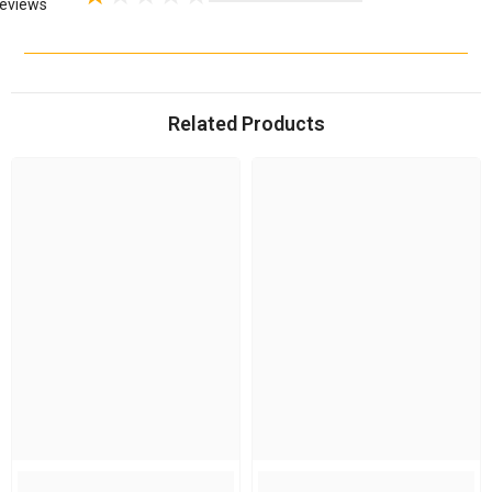
eviews
Related Products