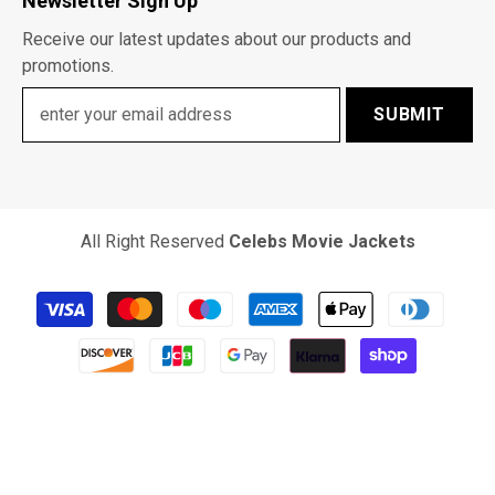
Newsletter Sign Up
Receive our latest updates about our products and
promotions.
SUBMIT
All Right Reserved
Celebs Movie Jackets
Payment
methods