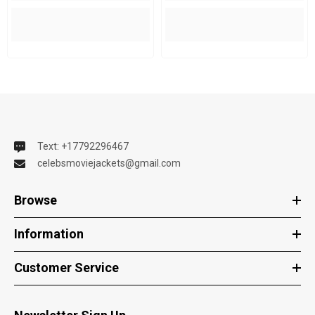
Text: +17792296467
celebsmoviejackets@gmail.com
Browse
Information
Customer Service