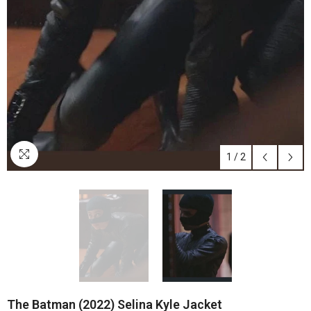
1
/
2
The Batman (2022) Selina Kyle Jacket