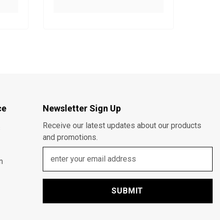
ce
Newsletter Sign Up
Receive our latest updates about our products
s
and promotions.
n
SUBMIT