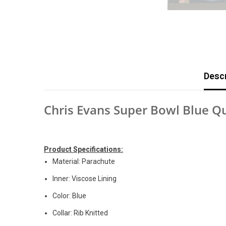
Descr
Chris Evans Super Bowl Blue Q
Product Specifications:
Material: Parachute
Inner: Viscose Lining
Color: Blue
Collar: Rib Knitted