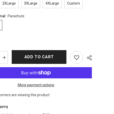
2XLarge
3XLarge
4XLarge
Custom
rial:
Parachute
ADD TO CART
Increase
quantity
for
Chris
Evans
Super
Bowl
More payment options
Bomber
Jacket
tomers are viewing this product
ipping