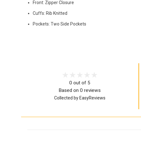
Front: Zipper Closure
Cuffs: Rib Knitted
Pockets: Two Side Pockets
0 out of 5
Based on 0 reviews
Collected by EasyReviews