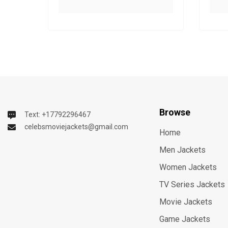
Browse
Text: +17792296467
celebsmoviejackets@gmail.com
Home
Men Jackets
Women Jackets
TV Series Jackets
Movie Jackets
Game Jackets