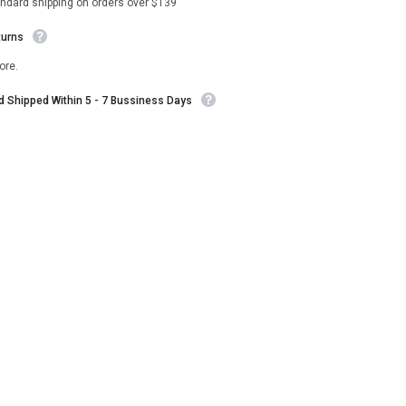
andard shipping on orders over $139
turns
ore.
nd Shipped Within 5 - 7 Bussiness Days