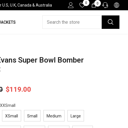
Wish
0
0
0
.S, U.K, Canada & Australia
Lists
items
JACKETS
HELP DESK
If you have need any help about the After-Sales
issues, please contact us.
CONTACT US
Evans Super Bowl Bomber
t
0
$119.00
XXSmall
XSmall
Small
Medium
Large