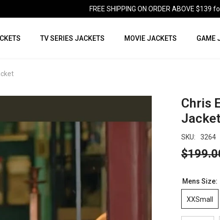
FREE SHIPPING ON ORDER ABOVE $139 for U
CKETS
TV SERIES JACKETS
MOVIE JACKETS
GAME 
acket
Chris 
Jacke
SKU:
3264
$199.0
Mens Size:
XXSmall