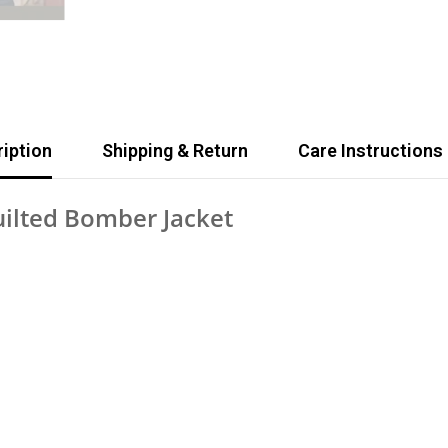
iption
Shipping & Return
Care Instructions
uilted Bomber Jacket
Share