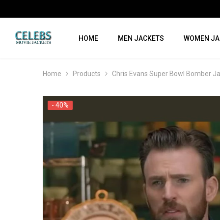
SKIP TO CONTENT
HOME
MEN JACKETS
WOMEN JA
Home
Products
Chris Evans Super Bowl Bomber J
- 40%