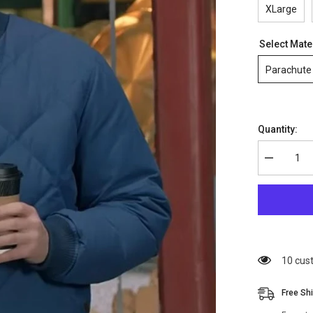
XLarge
Select Mate
Parachute
Quantity:
Decrease
quantity
for
Chris
Evans
Super
Bowl
Bomber
Jacket
18 cus
Free Sh