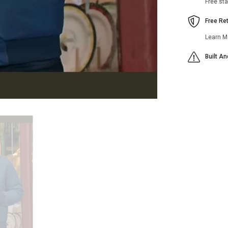
Free st
Free Re
Learn M
Built A