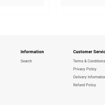
Information
Customer Servi
Search
Terms & Condition
Privacy Policy
Delivery Informatio
Refund Policy