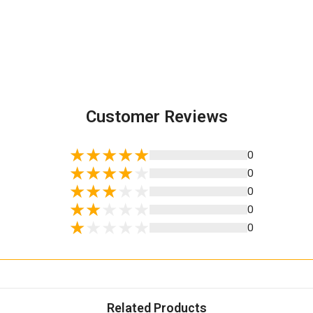
Customer Reviews
0
0
0
0
0
Related Products