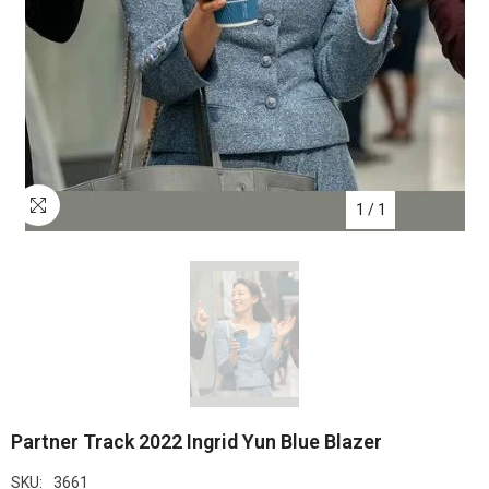
1
/
1
Partner Track 2022 Ingrid Yun Blue Blazer
SKU:
3661