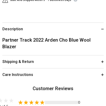
Built And Shipped Within 5 - 7 Bussiness Days
Description
Partner Track 2022 Arden Cho Blue Wool
Blazer
Shipping & Return
Care Instructions
Customer Reviews
0