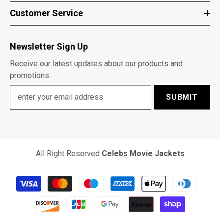
Customer Service
Newsletter Sign Up
Receive our latest updates about our products and
promotions.
SUBMIT
All Right Reserved
Celebs Movie Jackets
Payment
methods