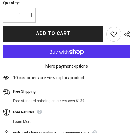
Quantity:
Decrease
Increase
quantity
quantity
for
for
Partner
Partner
ADD TO CART
Track
Track
2022
2022
Ingrid
Ingrid
Yun
Yun
Blue
Blue
Blazer
Blazer
More payment options
200 customers are viewing this product
Free Shipping
Free standard shipping on orders over $139
Free Returns
Learn More.