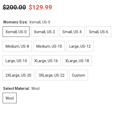
$200.00
$129.99
Womens Size:
Xsmall, US-0
Xsmall, US-0
Xsmall, US-2
Small, US-4
Small, US-6
Medium, US-8
Medium, US-10
Large, US-12
Large, US-14
XLarge, US-16
XLarge, US-18
2XLarge, US-20
3XLarge, US-22
Custom
Select Material:
Wool
Wool