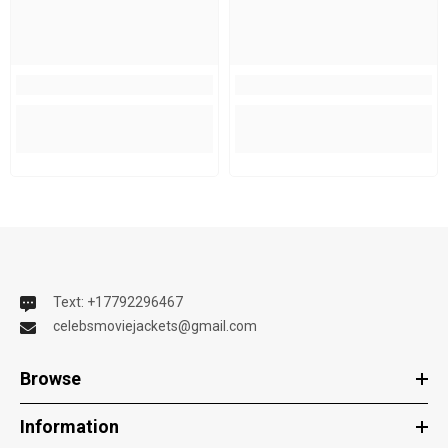
Text: +17792296467
celebsmoviejackets@gmail.com
Browse
Information