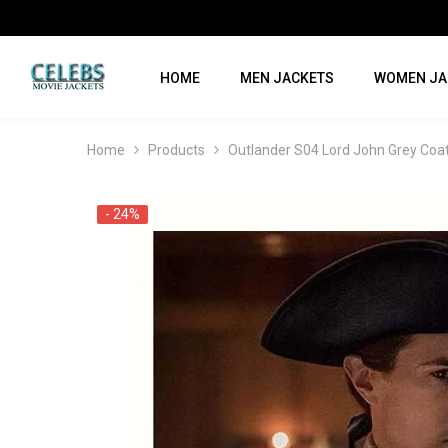
SKIP TO CONTENT
HOME
MEN JACKETS
WOMEN JA
Home
Products
Outlander S04 Lord John Grey Coa
- 24%