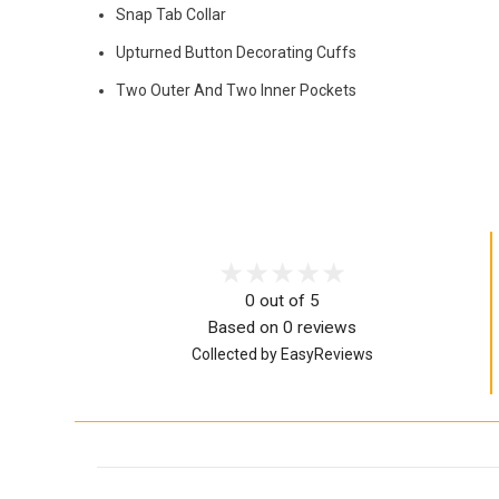
Snap Tab Collar
Upturned Button Decorating Cuffs
Two Outer And Two Inner Pockets
0 out of 5
Based on 0 reviews
Collected by EasyReviews