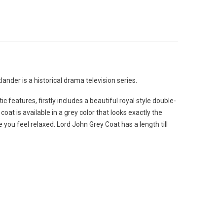
nder is a historical drama television series.
 features, firstly includes a beautiful royal style double-
at is available in a grey color that looks exactly the
 you feel relaxed. Lord John Grey Coat has a length till