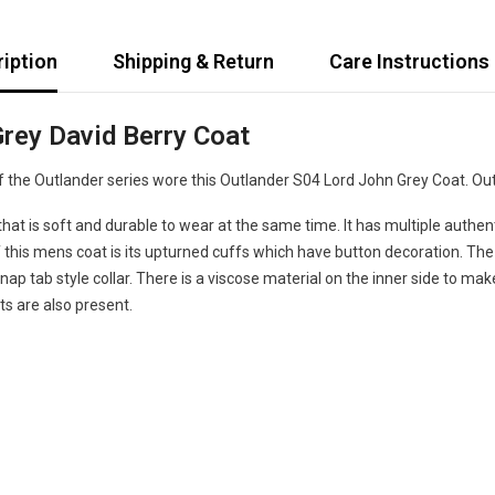
iption
Shipping & Return
Care Instructions
rey David Berry Coat
the Outlander series wore this Outlander S04 Lord John Grey Coat. Outla
t is soft and durable to wear at the same time. It has multiple authentic
his mens coat is its upturned cuffs which have button decoration. The co
ap tab style collar. There is a viscose material on the inner side to make
s are also present.
Share