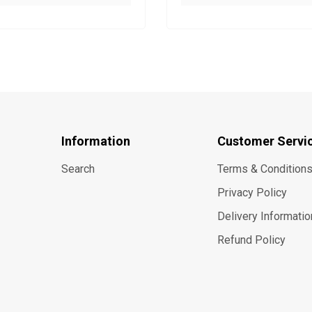
Information
Customer Servi
Search
Terms & Condition
Privacy Policy
Delivery Informatio
Refund Policy