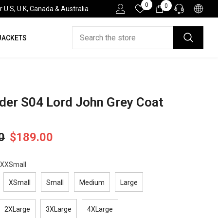
Wish
0
0
0
.S, U.K, Canada & Australia
Lists
items
JACKETS
HELP DESK
If you have need any help about the After-Sales
issues, please contact us.
CONTACT US
der S04 Lord John Grey Coat
0
$189.00
XXSmall
XSmall
Small
Medium
Large
2XLarge
3XLarge
4XLarge