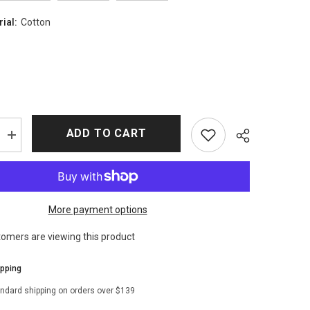
rial:
Cotton
ADD TO CART
Increase
quantity
for
Outlander
S04
Lord
John
More payment options
Grey
Coat
tomers are viewing this product
ipping
andard shipping on orders over $139