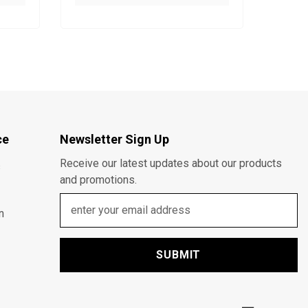
ce
Newsletter Sign Up
Receive our latest updates about our products
s
and promotions.
n
SUBMIT