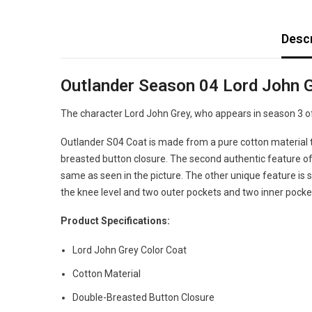
Descr
Outlander Season 04 Lord John G
The character Lord John Grey, who appears in season 3 of 
Outlander S04 Coat is made from a pure cotton material tha
breasted button closure. The second authentic feature of t
same as seen in the picture. The other unique feature is sn
the knee level and two outer pockets and two inner pocket
Product Specifications:
Lord John Grey Color Coat
Cotton Material
Double-Breasted Button Closure