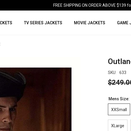
FREE SHIPPING ON ORDER ABOVE $139 for U
CKETS
TV SERIES JACKETS
MOVIE JACKETS
GAME 
t
Outlan
SKU:
633
$249.0
Mens Size:
XXSmall
XLarge