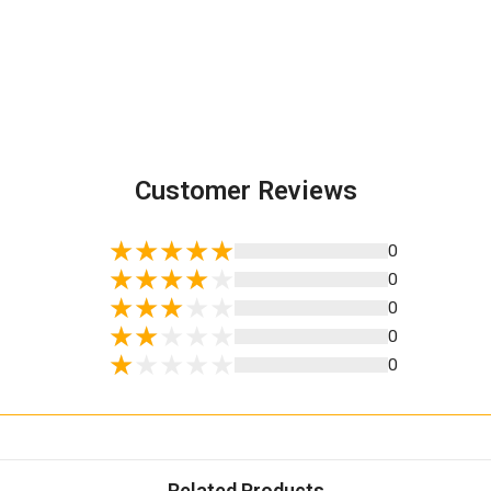
Customer Reviews
0
0
0
0
0
Related Products