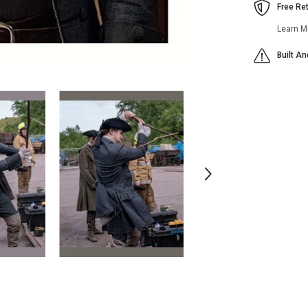
Free Re
Learn M
Built A