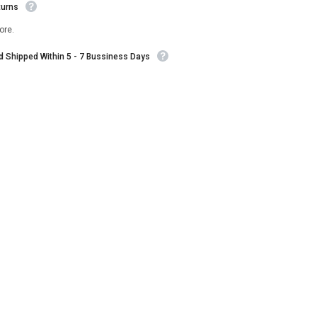
turns
ore.
nd Shipped Within 5 - 7 Bussiness Days