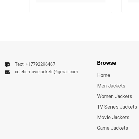
Browse
Text: +17792296467
celebsmoviejackets@gmail.com
Home
Men Jackets
Women Jackets
TV Series Jackets
Movie Jackets
Game Jackets