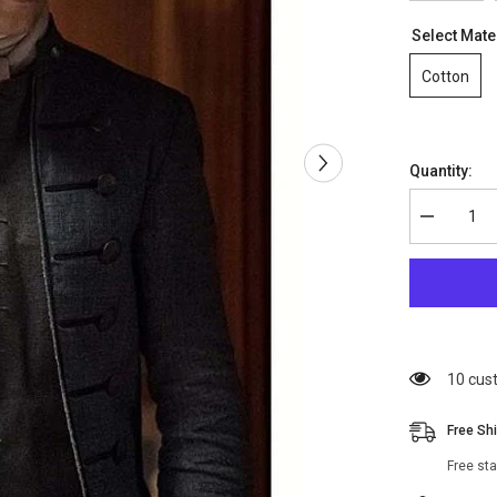
Select Mate
Cotton
Quantity:
Decrease
quantity
for
Outlander
S04
Lord
John
Grey
Coat
99 cus
Free Sh
Free st