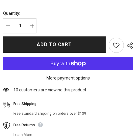
Quantity:
Decrease
Increase
quantity
quantity
for
for
Once
Once
ADD TO CART
Upon
Upon
A
A
Time
Time
Emma
Emma
Swan
Swan
Black
Black
Hoodie
Hoodie
Jacket
Jacket
More payment options
112 customers are viewing this product
Free Shipping
Free standard shipping on orders over $139
Free Returns
Learn More.