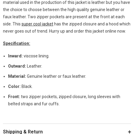
material used in the production of this jacket is leather but you have
the choice to choose between the high quality genuine leather or
faux leather. Two zipper pockets are present at the front at each
side. This
super cool jacket
has the zipped closure and a hood which
never goes out of trend. Hurry up and order this jacket online now.
Specification:
Inward:
viscose lining.
Outward:
Leather.
Material:
Genuine leather or faux leather.
Color:
Black.
Front:
two zipper pockets, zipped closure, long sleeves with
belted straps and fur cuffs.
Shipping & Return