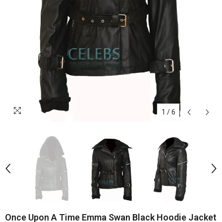
1
/
6
Once Upon A Time Emma Swan Black Hoodie Jacket