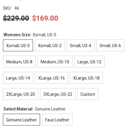
SKU:
46
$229.00
$169.00
Womens Size:
Xsmall, US-0
Xsmall, US-0
Xsmall, US-2
Small, US-4
Small, US-6
Medium, US-8
Medium, US-10
Large, US-12
Large, US-14
XLarge, US-16
XLarge, US-18
2XLarge, US-20
3XLarge, US-22
Custom
Select Material:
Genuine Leather
Genuine Leather
Faux Leather