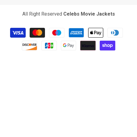
All Right Reserved
Celebs Movie Jackets
Payment
methods