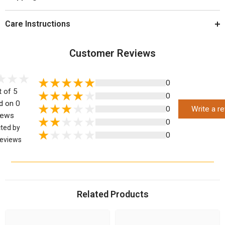
Care Instructions
Customer Reviews
0
t of 5
0
d on 0
0
Write a r
iews
0
cted by
0
eviews
Related Products