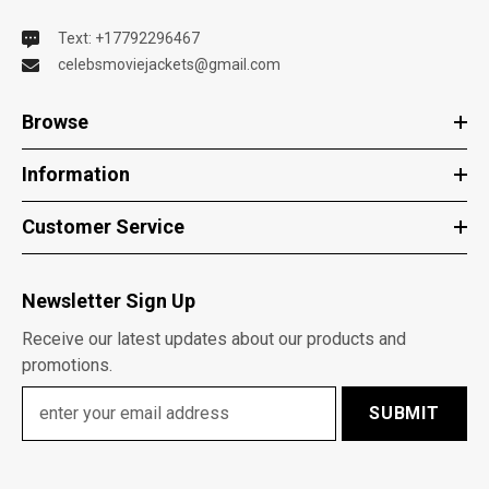
Text: +17792296467
celebsmoviejackets@gmail.com
Browse
Information
Customer Service
Newsletter Sign Up
Receive our latest updates about our products and
promotions.
SUBMIT