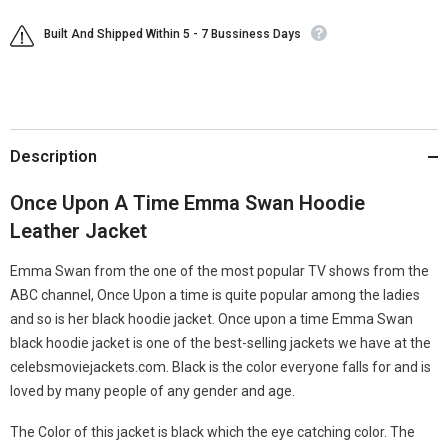
Built And Shipped Within 5 - 7 Bussiness Days
Description
Once Upon A Time Emma Swan Hoodie
Leather Jacket
Emma Swan from the one of the most popular TV shows from the
ABC channel, Once Upon a time is quite popular among the ladies
and so is her black hoodie jacket. Once upon a time Emma Swan
black hoodie jacket is one of the best-selling jackets we have at the
celebsmoviejackets.com. Black is the color everyone falls for and is
loved by many people of any gender and age.
The Color of this jacket is black which the eye catching color. The