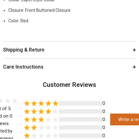
Closure: Front Buttoned Closure
Color: Red
Shipping & Return
Care Instructions
Customer Reviews
0
t of 5
0
d on 0
0
Write a r
iews
0
cted by
0
eviews