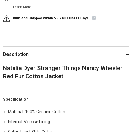
Learn More.
Built And Shipped Within 5 - 7 Bussiness Days
Description
Natalia Dyer Stranger Things Nancy Wheeler
Red Fur Cotton Jacket
Specification:
Material: 100% Genuine Cotton
Internal: Viscose Lining
Collar: Lapel Style Collar