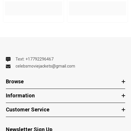
Text: +17792296467
celebsmoviejackets@gmail.com
Browse
Information
Customer Service
Newsletter Sign Up