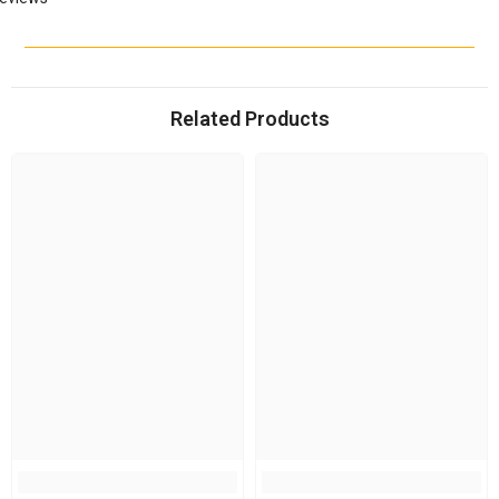
Related Products