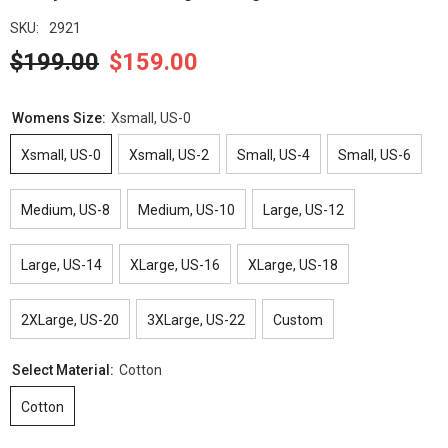
SKU:
2921
$199.00
$159.00
Womens Size:
Xsmall, US-0
Xsmall, US-0
Xsmall, US-2
Small, US-4
Small, US-6
Medium, US-8
Medium, US-10
Large, US-12
Large, US-14
XLarge, US-16
XLarge, US-18
2XLarge, US-20
3XLarge, US-22
Custom
Select Material:
Cotton
Cotton