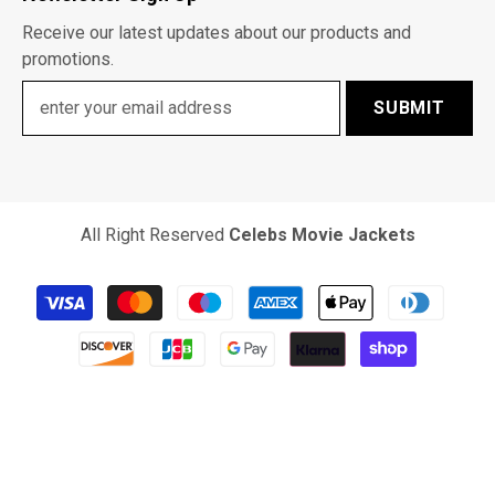
Receive our latest updates about our products and
promotions.
SUBMIT
All Right Reserved
Celebs Movie Jackets
Payment
methods