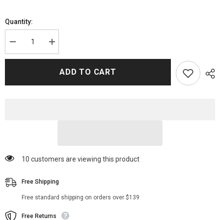
Quantity:
Decrease
Increase
quantity
quantity
for
for
Nancy
Nancy
ADD TO CART
Wheeler
Wheeler
Stranger
Stranger
Things
Things
Fur
Fur
Jacket
Jacket
125 customers are viewing this product
Free Shipping
Free standard shipping on orders over $139
Free Returns