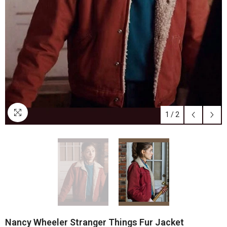
1
/
2
Nancy Wheeler Stranger Things Fur Jacket