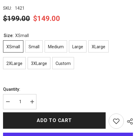
SKU:
1421
$199.00
$149.00
Size:
XSmall
XSmall
Small
Medium
Large
XLarge
2XLarge
3XLarge
Custom
Quantity:
Decrease
Increase
quantity
quantity
for
for
Kingsman
Kingsman
ADD TO CART
Merlin
Merlin
Jacket
Jacket