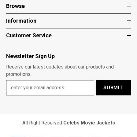
Browse
Information
Customer Service
Newsletter Sign Up
Receive our latest updates about our products and
promotions.
SUBMIT
All Right Reserved
Celebs Movie Jackets