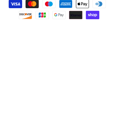
Payment
methods