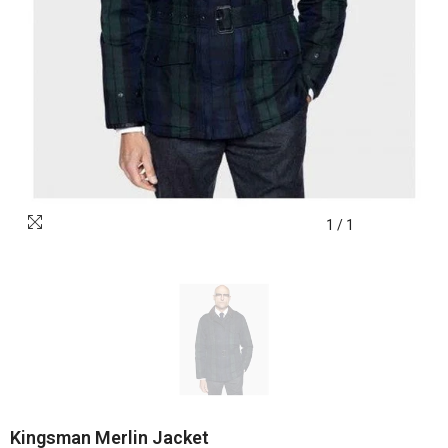
1
/
1
Kingsman Merlin Jacket