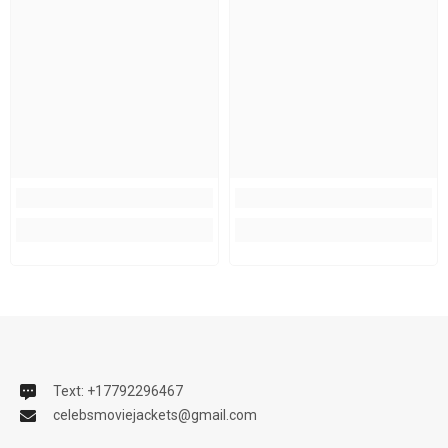
Text: +17792296467
celebsmoviejackets@gmail.com