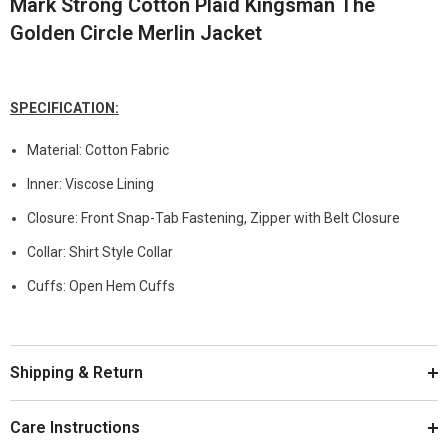
Mark Strong Cotton Plaid Kingsman The
Golden Circle Merlin Jacket
SPECIFICATION:
Material: Cotton Fabric
Inner: Viscose Lining
Closure: Front Snap-Tab Fastening, Zipper with Belt Closure
Collar: Shirt Style Collar
Cuffs: Open Hem Cuffs
Shipping & Return
Care Instructions