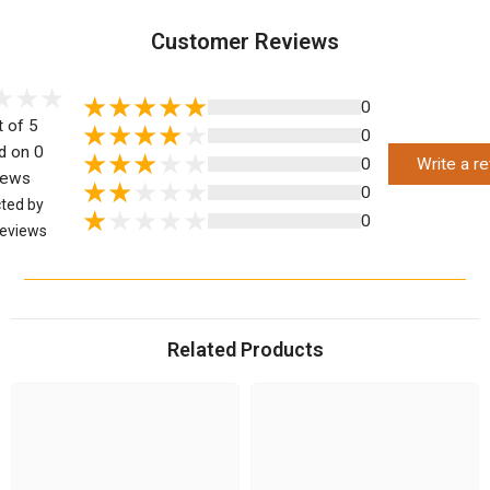
Customer Reviews
0
t of 5
0
d on 0
0
Write a r
iews
0
cted by
0
eviews
Related Products