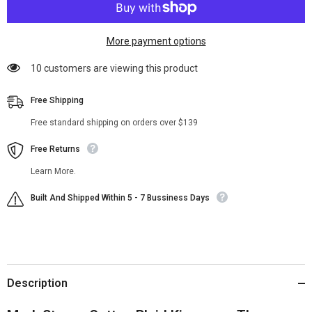
More payment options
185 customers are viewing this product
Free Shipping
Free standard shipping on orders over $139
Free Returns
Learn More.
Built And Shipped Within 5 - 7 Bussiness Days
Description