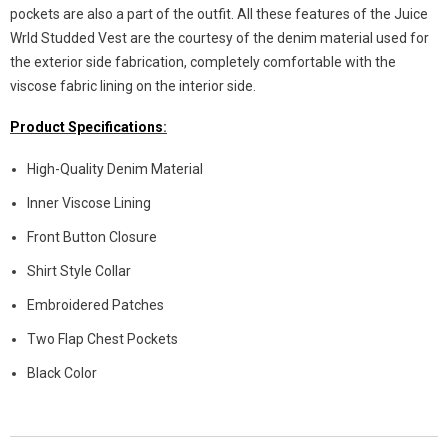
pockets are also a part of the outfit. All these features of the Juice
Wrld Studded Vest are the courtesy of the denim material used for
the exterior side fabrication, completely comfortable with the
viscose fabric lining on the interior side.
Product Specifications
:
High-Quality Denim Material
Inner Viscose Lining
Front Button Closure
Shirt Style Collar
Embroidered Patches
Two Flap Chest Pockets
Black Color