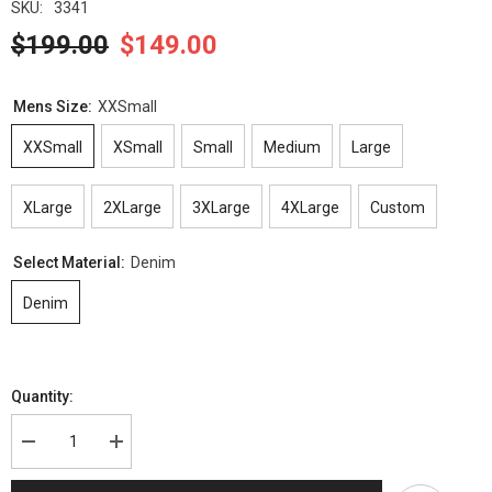
SKU:
3341
$199.00
$149.00
Mens Size:
XXSmall
XXSmall
XSmall
Small
Medium
Large
XLarge
2XLarge
3XLarge
4XLarge
Custom
Select Material:
Denim
Denim
Quantity:
Decrease
Increase
quantity
quantity
for
for