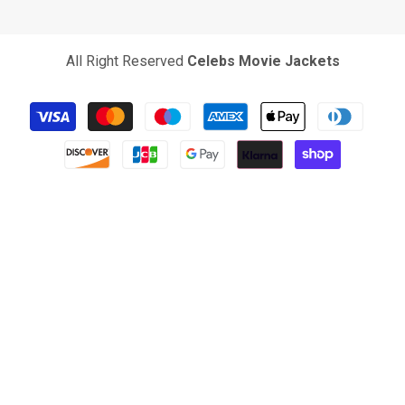
All Right Reserved
Celebs Movie Jackets
Payment
methods