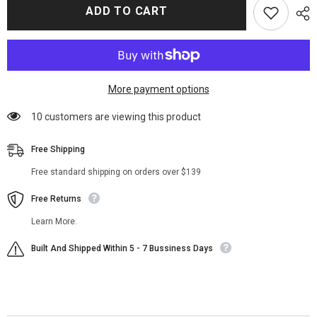
Juice
Juice
ADD TO CART
Wrld
Wrld
Black
Black
Studded
Studded
Jean
Jean
Vest
Vest
More payment options
11 customers are viewing this product
Free Shipping
Free standard shipping on orders over $139
Free Returns
Learn More.
Built And Shipped Within 5 - 7 Bussiness Days