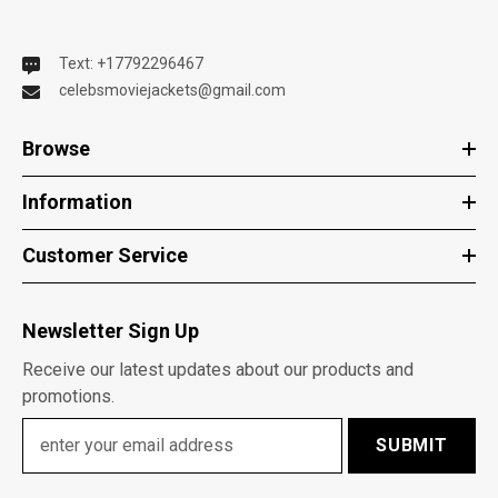
Text: +17792296467
celebsmoviejackets@gmail.com
Browse
Information
Customer Service
Newsletter Sign Up
Receive our latest updates about our products and
promotions.
SUBMIT