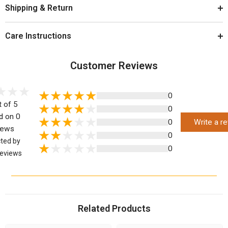
Shipping & Return
Care Instructions
Customer Reviews
0
t of 5
0
d on 0
0
Write a r
iews
0
cted by
0
eviews
Related Products