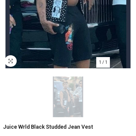
1
/
1
Juice Wrld Black Studded Jean Vest