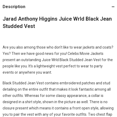
Description
Jarad Anthony Higgins Juice Wrld Black Jean
Studded Vest
Are you also among those who don't like to wear jackets and coats?
Yes? Then we have good news for you! Celebs Movie Jackets
present an outstanding Juice Wrld Black Studded Jean Vest for the
people like you. It's a lightweight vest perfect to wear to party
events or anywhere you want.
Black Studded Jean Vest contains embroidered patches and stud
detailing on the entire outfit that makes it look fantastic among all
other outfits. Whereas for some classy appearance, a collar is
designed in a shirt style, shown in the picture as well. There is no
closure present which means it contains a front open style, allowing
you to pair the vest with any of your favorite outfits. Two chest flap