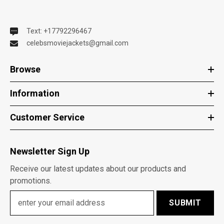
Text: +17792296467
celebsmoviejackets@gmail.com
Browse
Information
Customer Service
Newsletter Sign Up
Receive our latest updates about our products and
promotions.
SUBMIT