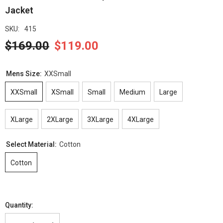
Jacket
SKU:
415
$169.00
$119.00
Mens Size:
XXSmall
XXSmall
XSmall
Small
Medium
Large
XLarge
2XLarge
3XLarge
4XLarge
Select Material:
Cotton
Cotton
Quantity: