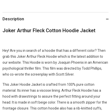
Description
Joker Arthur Fleck Cotton Hoodie Jacket
Hey! Are you in search of a hoodie that has a different color? Then
grab this Joker Arthur Fleck Hoodie which is the latest addition to
our website. This Hoodie is worn by Joaquin Phoenix in an American
psychological thriller film. This film was directed by Todd Phillips,
who co-wrote the screenplay with Scott Silver.
This Joker Hoodie Jacket is crafted from 100% pure cotton
material. Its inner has a viscose lining. Arthur Fleck Hoodie has a
hood with drawstrings to assure the perfect fitting around your
head. It is made in soft beige color. There is a smooth zipper for the
frontage closure. This cotton hoodie also has a rib-knitted cuffs,