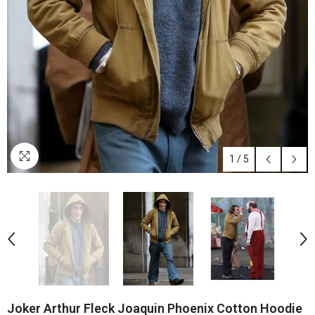
1
/
5
Joker Arthur Fleck Joaquin Phoenix Cotton Hoodie