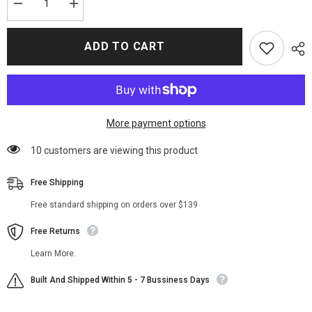
Decrease
Increase
quantity
quantity
for
for
Joker
Joker
ADD TO CART
Arthur
Arthur
Fleck
Fleck
Joaquin
Joaquin
Phoenix
Phoenix
Cotton
Cotton
Hoodie
Hoodie
Jacket
Jacket
More payment options
100 customers are viewing this product
Free Shipping
Free standard shipping on orders over $139
Free Returns
Learn More.
Built And Shipped Within 5 - 7 Bussiness Days