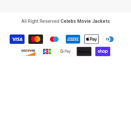
All Right Reserved
Celebs Movie Jackets
Payment
methods