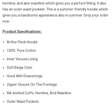
hemline, and also waistline which gives you a perfect fitting. It also
has an outer waist pockets. This is a summer-friendly hoodie which
gives you a handsome appearance also in summer. Drop your order
now.
Product Specifications:
Arthur Fleck Hoodie
100% Pure Cotton
Inner Viscose Lining
Soft Beige Color
Hood With Drawstrings
Zipper Closure On The Frontage
Rib-knitted Cuffs, Hemline, And Waistline
Outer Waist Pockets