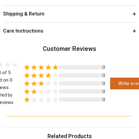
Shipping & Return
Care Instructions
Customer Reviews
0
t of 5
0
d on 0
0
Write a r
iews
0
cted by
0
eviews
Related Products