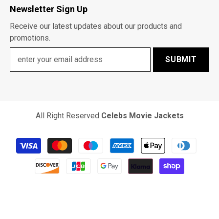
Newsletter Sign Up
Receive our latest updates about our products and
promotions.
SUBMIT
All Right Reserved
Celebs Movie Jackets
Payment
methods