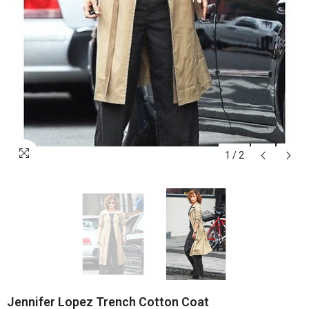
1
/
2
Jennifer Lopez Trench Cotton Coat