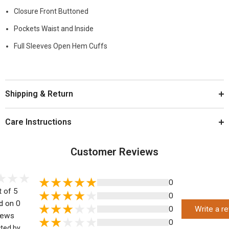
Closure Front Buttoned
Pockets Waist and Inside
Full Sleeves Open Hem Cuffs
Shipping & Return
Care Instructions
Customer Reviews
0
t of 5
0
d on 0
0
Write a r
iews
0
cted by