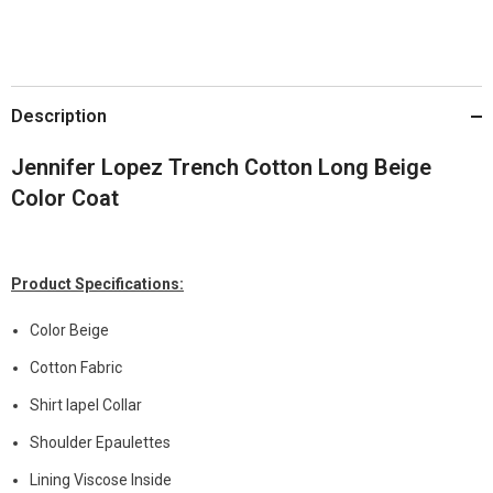
Description
Jennifer Lopez Trench Cotton Long Beige
Color Coat
Product Specifications:
Color Beige
Cotton Fabric
Shirt lapel Collar
Shoulder Epaulettes
Lining Viscose Inside