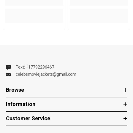
Text: +17792296467
celebsmoviejackets@gmail.com
Browse
Information
Customer Service