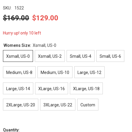
SKU:
1522
$169.00
$129.00
Hurry up! only 10 left
Womens Size:
Xsmall, US-0
Xsmall, US-0
Xsmall, US-2
Small, US-4
Small, US-6
Medium, US-8
Medium, US-10
Large, US-12
Large, US-14
XLarge, US-16
XLarge, US-18
2XLarge, US-20
3XLarge, US-22
Custom
Quantity: