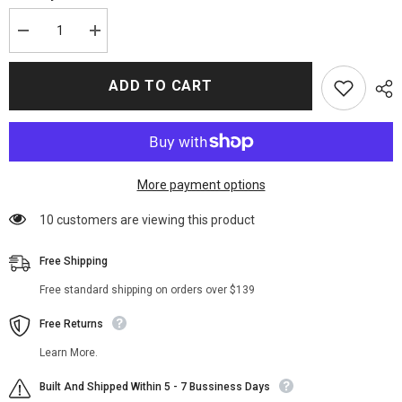
Decrease
Increase
quantity
quantity
for
for
Jennifer
Jennifer
ADD TO CART
Lopez
Lopez
Trench
Trench
Cotton
Cotton
Coat
Coat
More payment options
38 customers are viewing this product
Free Shipping
Free standard shipping on orders over $139
Free Returns
Learn More.
Built And Shipped Within 5 - 7 Bussiness Days