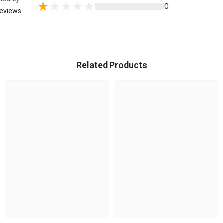
0
eviews
Related Products