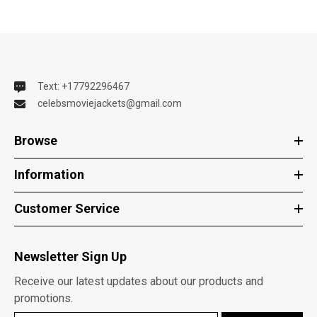
Text: +17792296467
celebsmoviejackets@gmail.com
Browse
Information
Customer Service
Newsletter Sign Up
Receive our latest updates about our products and
promotions.