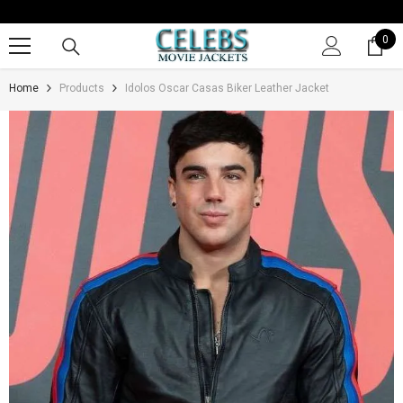
SKIP TO CONTENT
0
0
it
Home
Products
Idolos Oscar Casas Biker Leather Jacket