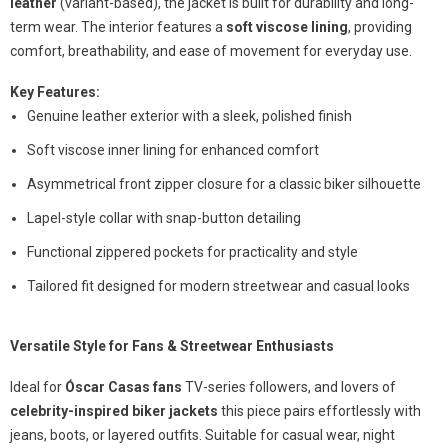
leather
(variant-based), the jacket is built for durability and long-
term wear. The interior features a
soft viscose lining
, providing
comfort, breathability, and ease of movement for everyday use.
Key Features:
Genuine leather exterior with a sleek, polished finish
Soft viscose inner lining for enhanced comfort
Asymmetrical front zipper closure for a classic biker silhouette
Lapel-style collar with snap-button detailing
Functional zippered pockets for practicality and style
Tailored fit designed for modern streetwear and casual looks
Versatile Style for Fans & Streetwear Enthusiasts
Ideal for
Óscar Casas fans
TV-series followers, and lovers of
celebrity-inspired biker jackets
this piece pairs effortlessly with
jeans, boots, or layered outfits. Suitable for casual wear, night