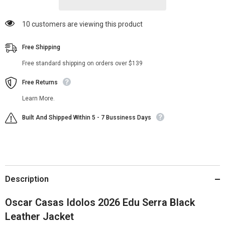
50 customers are viewing this product
Free Shipping
Free standard shipping on orders over $139
Free Returns
Learn More.
Built And Shipped Within 5 - 7 Bussiness Days
Description
Oscar Casas Idolos 2026 Edu Serra Black
Leather Jacket