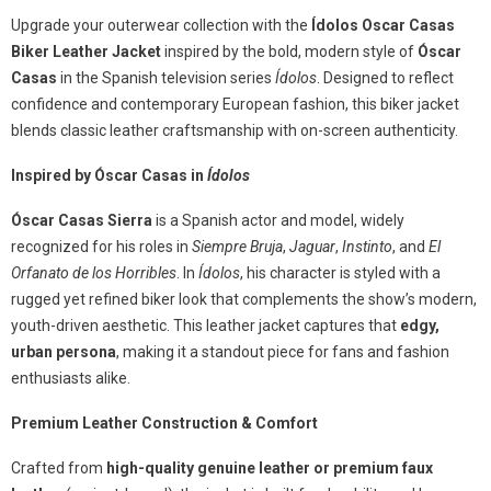
Upgrade your outerwear collection with the
Ídolos Oscar Casas
Biker Leather Jacket
inspired by the bold, modern style of
Óscar
Casas
in the Spanish television series
Ídolos
. Designed to reflect
confidence and contemporary European fashion, this biker jacket
blends classic leather craftsmanship with on-screen authenticity.
Inspired by Óscar Casas in
Ídolos
Óscar Casas Sierra
is a Spanish actor and model, widely
recognized for his roles in
Siempre Bruja
,
Jaguar
,
Instinto
, and
El
Orfanato de los Horribles
. In
Ídolos
, his character is styled with a
rugged yet refined biker look that complements the show’s modern,
youth-driven aesthetic. This leather jacket captures that
edgy,
urban persona
, making it a standout piece for fans and fashion
enthusiasts alike.
Premium Leather Construction & Comfort
Crafted from
high-quality genuine leather or premium faux