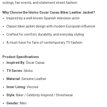
outings, fan events, and statement street fashion.
Why Choose the Ídolos Oscar Casas Biker Leather Jacket?
Inspired by a well-known Spanish television actor
Classic biker jacket design with modern European influence
Crafted for comfort, durability, and everyday styling
A must-have for fans of contemporary TV fashion
Product Specifications
Inspired By:
Óscar Casas
TV Series:
Ídolos
Material:
Genuine Leather
Inner Lining:
Viscose
Style:
Biker / Celebrity-Inspired / Streetwear
Gender:
Men