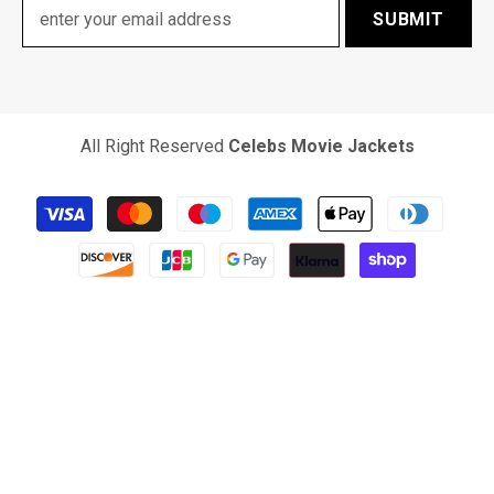
SUBMIT
All Right Reserved
Celebs Movie Jackets
Payment
methods