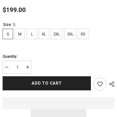
$199.00
Size:
S
S
M
L
XL
2XL
3XL
XS
Quantity:
Decrease
Increase
quantity
quantity
for
for
Idolos
Idolos
ADD TO CART
Oscar
Oscar
Casas
Casas
Biker
Biker
Leather
Leather
Jacket
Jacket