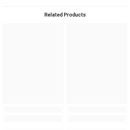
Related Products