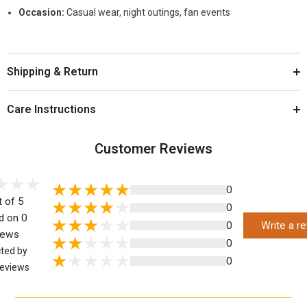
Occasion:
Casual wear, night outings, fan events
Shipping & Return
Care Instructions
Customer Reviews
0
t of 5
0
d on 0
0
Write a r
iews
0
cted by
0
eviews