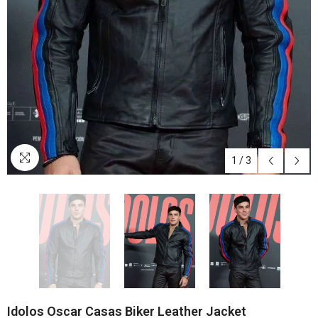
1
/
3
Idolos Oscar Casas Biker Leather Jacket