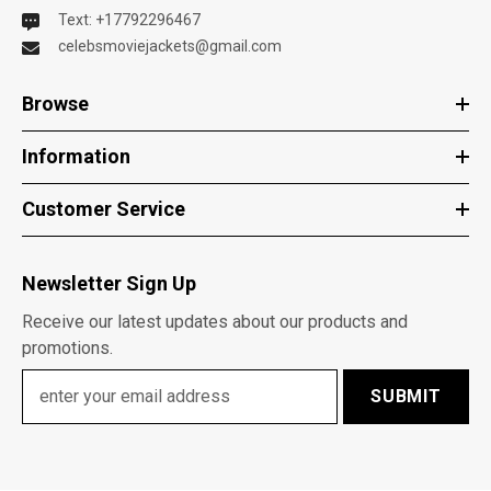
Text: +17792296467
celebsmoviejackets@gmail.com
Browse
Information
Customer Service
Newsletter Sign Up
Receive our latest updates about our products and
promotions.
SUBMIT