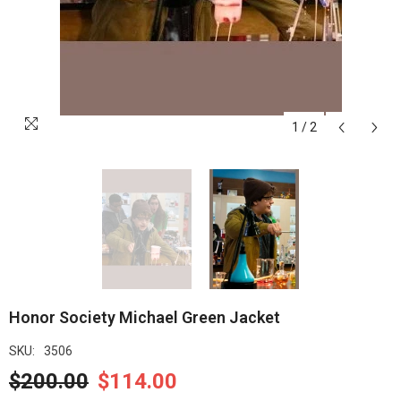
1
/
2
Honor Society Michael Green Jacket
SKU:
3506
$200.00
$114.00