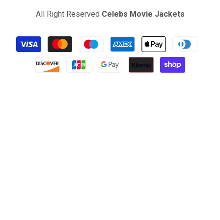
All Right Reserved
Celebs Movie Jackets
Payment
methods