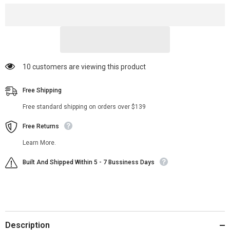
Jacket
Jacket
14 customers are viewing this product
Free Shipping
Free standard shipping on orders over $139
Free Returns
Learn More.
Built And Shipped Within 5 - 7 Bussiness Days
Description