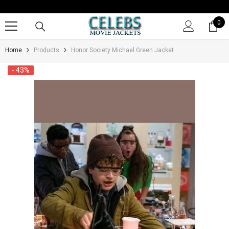
SKIP TO CONTENT
0
0
it
Home
Products
Honor Society Michael Green Jacket
- 43%