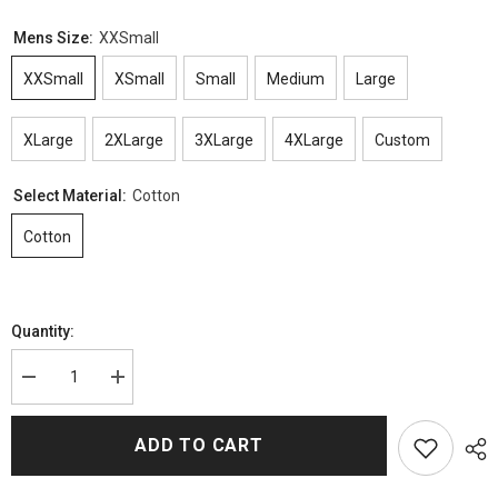
Mens Size:
XXSmall
XXSmall
XSmall
Small
Medium
Large
XLarge
2XLarge
3XLarge
4XLarge
Custom
Select Material:
Cotton
Cotton
Quantity:
Decrease
Increase
quantity
quantity
for
for
Honor
Honor
ADD TO CART
Society
Society
Michael
Michael
Green
Green