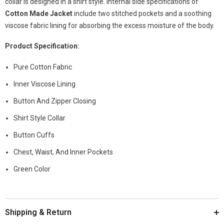
collar is designed in a shirt style. Internal side specifications of
Cotton Made Jacket
include two stitched pockets and a soothing
viscose fabric lining for absorbing the excess moisture of the body.
Product Specification:
Pure Cotton Fabric
Inner Viscose Lining
Button And Zipper Closing
Shirt Style Collar
Button Cuffs
Chest, Waist, And Inner Pockets
Green Color
Shipping & Return