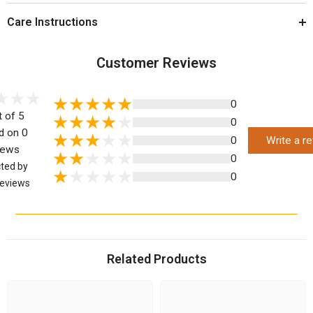
Care Instructions
Customer Reviews
0
t of 5
0
d on 0
0
Write a r
iews
0
cted by
0
eviews
Related Products