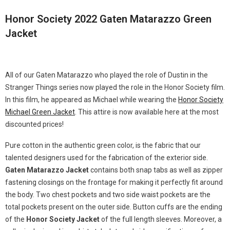
Honor Society 2022 Gaten Matarazzo Green
Jacket
All of our Gaten Matarazzo who played the role of Dustin in the
Stranger Things series now played the role in the Honor Society film.
In this film, he appeared as Michael while wearing the
Honor Society
Michael Green Jacket
. This attire is now available here at the most
discounted prices!
Pure cotton in the authentic green color, is the fabric that our
talented designers used for the fabrication of the exterior side.
Gaten Matarazzo Jacket
contains both snap tabs as well as zipper
fastening closings on the frontage for making it perfectly fit around
the body. Two chest pockets and two side waist pockets are the
total pockets present on the outer side. Button cuffs are the ending
of the
Honor Society Jacket
of the full length sleeves. Moreover, a