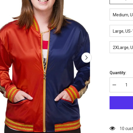
Medium, U
Large, US-
2XLarge, 
Quantity:
Decrease
quantity
for
Suicide
Squad
Harley
Quinn
Bomber
Jacket
38 cus