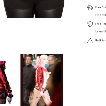
Free Sh
Free st
Free Re
Learn M
Built A