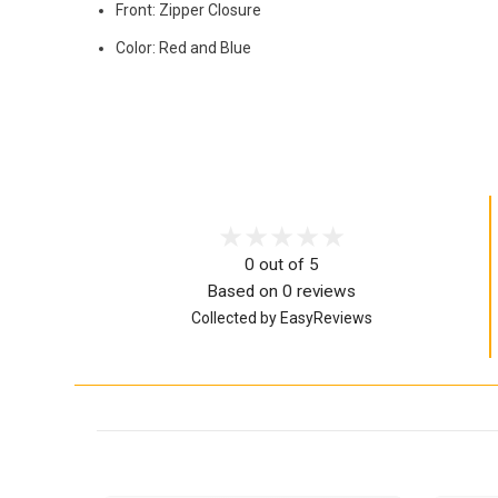
Front: Zipper Closure
Color: Red and Blue
0 out of 5
Based on 0 reviews
Collected by EasyReviews