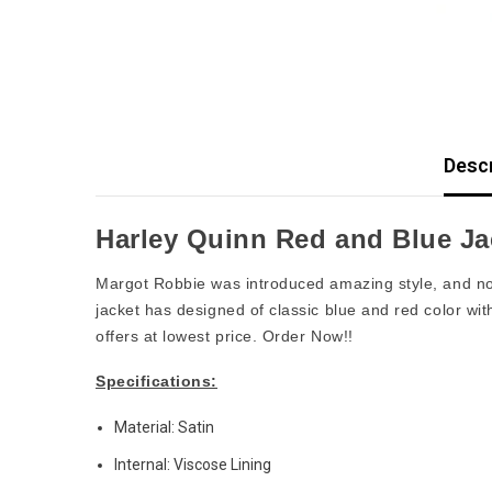
Descr
Harley Quinn Red and Blue Ja
Margot Robbie was introduced amazing style, and n
jacket has designed of classic blue and red color wi
offers at lowest price. Order Now!!
Specifications:
Material: Satin
Internal: Viscose Lining