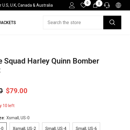
Wish
0
0
0
.S, U.K, Canada & Australia
Lists
items
JACKETS
HELP DESK
If you have need any help about the After-Sales
issues, please contact us.
CONTACT US
e Squad Harley Quinn Bomber
t
0
$79.00
y 10 left
ze:
Xsmall, US-0
-0
Xsmall, US-2
Small, US-4
Small, US-6