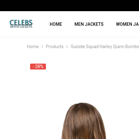
SKIP TO CONTENT
HOME
MEN JACKETS
WOMEN JA
Home
Products
Suicide Squad Harley Quinn Bombe
- 28%