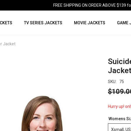
FREE SHIPPING ON ORDER ABOVE $139 for U
CKETS
TV SERIES JACKETS
MOVIE JACKETS
GAME 
r Jacket
Suicid
Jacke
SKU:
75
$109.0
Hurry up! onl
Womens Si
Xsmall, US