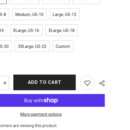
S-8
Medium, US-10
Large, US-12
14
XLarge, US-16
XLarge, US-18
US-20
3XLarge, US-22
Custom
ADD TO CART
Increase
quantity
for
Suicide
Squad
Harley
Quinn
More payment options
Bomber
Jacket
tomers are viewing this product