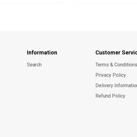
Information
Customer Servi
Search
Terms & Condition
Privacy Policy
Delivery Informatio
Refund Policy