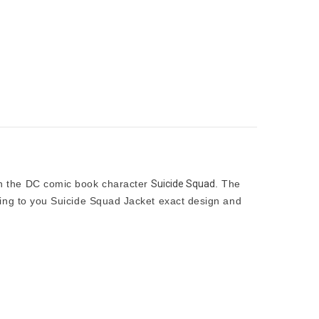
n the DC comic book character
Suicide Squad
. The
nting to you Suicide Squad Jacket exact design and