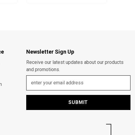
ce
Newsletter Sign Up
Receive our latest updates about our products
s
and promotions.
n
SUBMIT