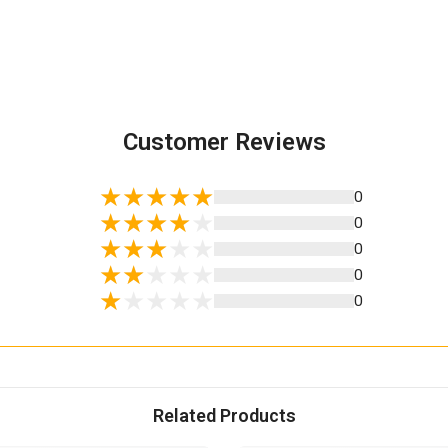
Customer Reviews
0
0
0
0
0
Related Products