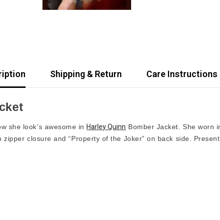
iption
Shipping & Return
Care Instructions
cket
ow she look’s awesome in
Harley Quinn
Bomber Jacket. She worn i
th zipper closure and “Property of the Joker” on back side. Prese
Share