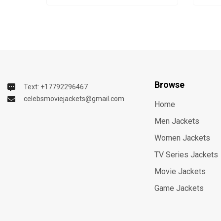
Browse
Text: +17792296467
celebsmoviejackets@gmail.com
Home
Men Jackets
Women Jackets
TV Series Jackets
Movie Jackets
Game Jackets