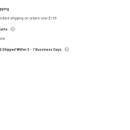
ipping
andard shipping on orders over $139
turns
ore.
nd Shipped Within 5 - 7 Bussiness Days