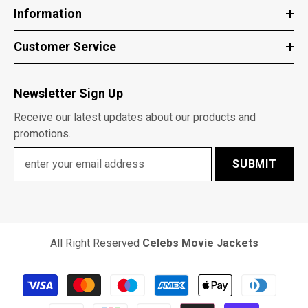
Information
Customer Service
Newsletter Sign Up
Receive our latest updates about our products and
promotions.
SUBMIT
All Right Reserved
Celebs Movie Jackets
Payment
methods