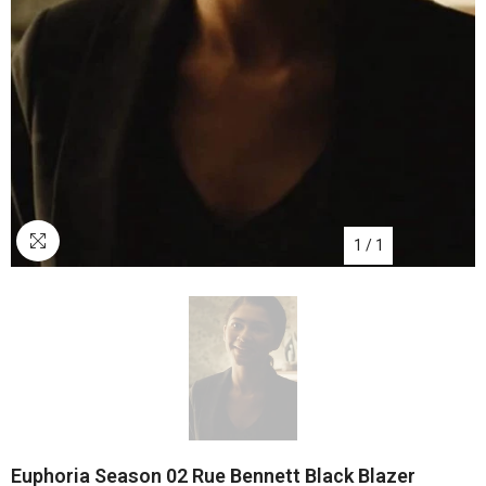
1
/
1
Euphoria Season 02 Rue Bennett Black Blazer