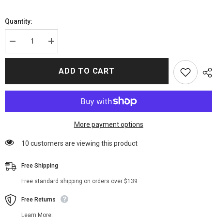
Quantity:
Decrease
Increase
quantity
quantity
for
for
Euphoria
Euphoria
ADD TO CART
Season
Season
02
02
Rue
Rue
Bennett
Bennett
Black
Black
Blazer
Blazer
More payment options
38 customers are viewing this product
Free Shipping
Free standard shipping on orders over $139
Free Returns
Learn More.