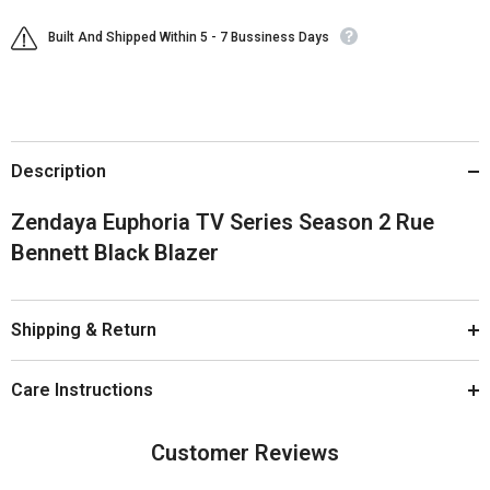
Built And Shipped Within 5 - 7 Bussiness Days
Description
Zendaya Euphoria TV Series Season 2 Rue
Bennett Black Blazer
Shipping & Return
Care Instructions
Customer Reviews