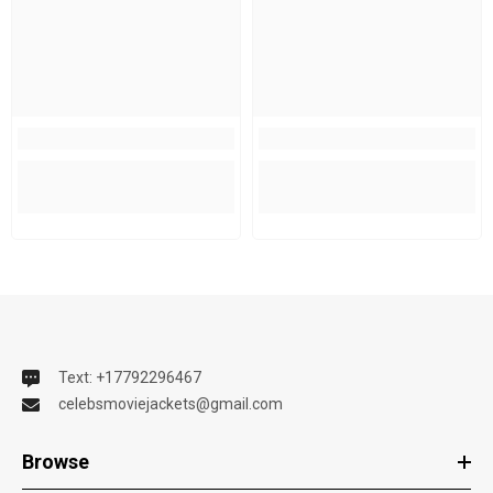
Text: +17792296467
celebsmoviejackets@gmail.com
Browse