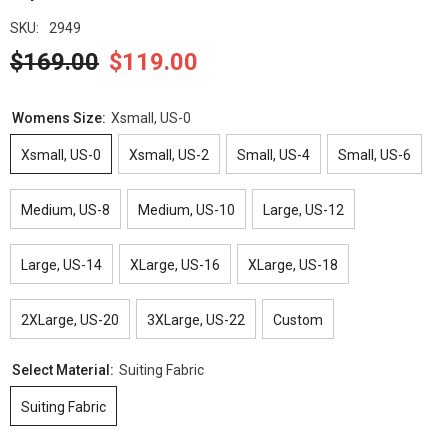
SKU:
2949
$169.00
$119.00
Womens Size:
Xsmall, US-0
Xsmall, US-0
Xsmall, US-2
Small, US-4
Small, US-6
Medium, US-8
Medium, US-10
Large, US-12
Large, US-14
XLarge, US-16
XLarge, US-18
2XLarge, US-20
3XLarge, US-22
Custom
Select Material:
Suiting Fabric
Suiting Fabric