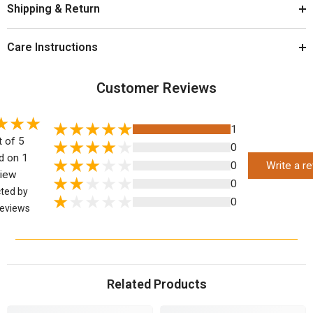
Shipping & Return
Care Instructions
Customer Reviews
1
t of 5
0
d on 1
0
Write a r
view
0
cted by
0
eviews
Related Products