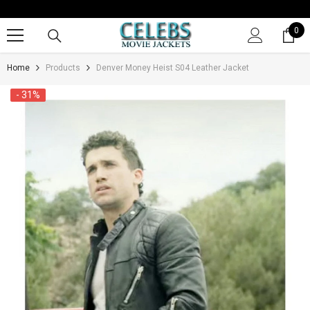
SKIP TO CONTENT
0
0
it
Home
Products
Denver Money Heist S04 Leather Jacket
- 31%