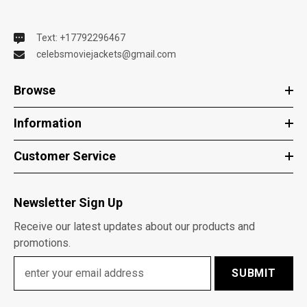
Text: +17792296467
celebsmoviejackets@gmail.com
Browse
Information
Customer Service
Newsletter Sign Up
Receive our latest updates about our products and
promotions.
SUBMIT