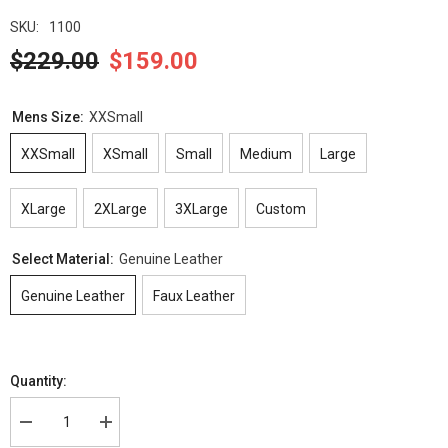
SKU:
1100
$229.00
$159.00
Mens Size:
XXSmall
XXSmall
XSmall
Small
Medium
Large
XLarge
2XLarge
3XLarge
Custom
Select Material:
Genuine Leather
Genuine Leather
Faux Leather
Quantity:
Decrease
Increase
quantity
quantity