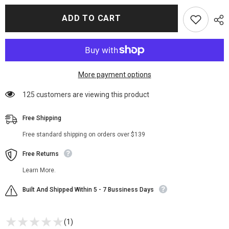
for
for
Denver
Denver
ADD TO CART
Money
Money
Heist
Heist
S04
S04
Leather
Leather
Jacket
Jacket
More payment options
10 customers are viewing this product
Free Shipping
Free standard shipping on orders over $139
Free Returns
Learn More.
Built And Shipped Within 5 - 7 Bussiness Days
(1)