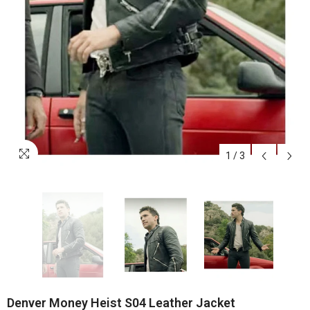
1
/
3
Denver Money Heist S04 Leather Jacket