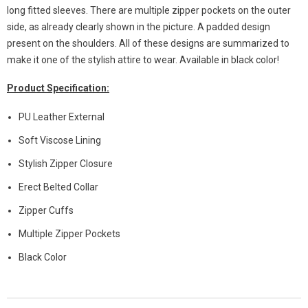
long fitted sleeves. There are multiple zipper pockets on the outer
side, as already clearly shown in the picture. A padded design
present on the shoulders. All of these designs are summarized to
make it one of the stylish attire to wear. Available in black color!
Product Specification:
PU Leather External
Soft Viscose Lining
Stylish Zipper Closure
Erect Belted Collar
Zipper Cuffs
Multiple Zipper Pockets
Black Color