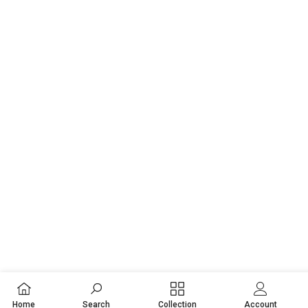
Home
Search
Collection
Account