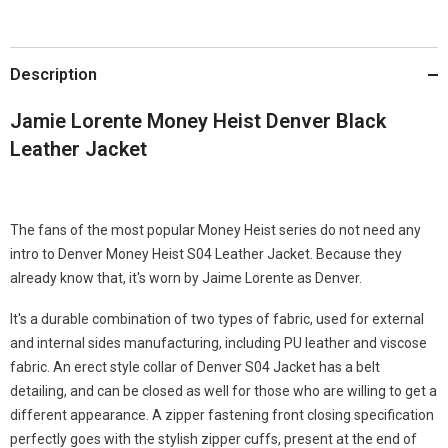
Description
Jamie Lorente Money Heist Denver Black
Leather Jacket
The fans of the most popular Money Heist series do not need any
intro to Denver Money Heist S04 Leather Jacket. Because they
already know that, it's worn by Jaime Lorente as Denver.
It's a durable combination of two types of fabric, used for external
and internal sides manufacturing, including PU leather and viscose
fabric. An erect style collar of Denver S04 Jacket has a belt
detailing, and can be closed as well for those who are willing to get a
different appearance. A zipper fastening front closing specification
perfectly goes with the stylish zipper cuffs, present at the end of