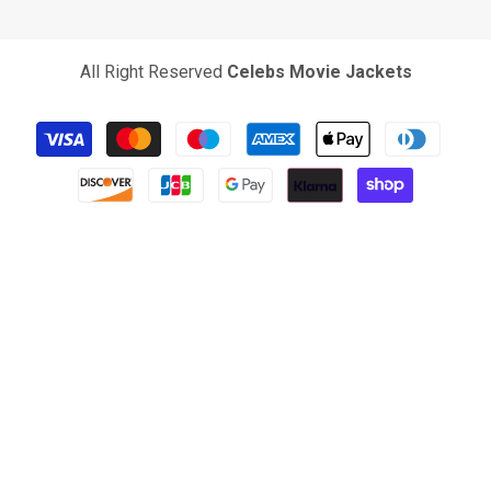
All Right Reserved
Celebs Movie Jackets
Payment
methods