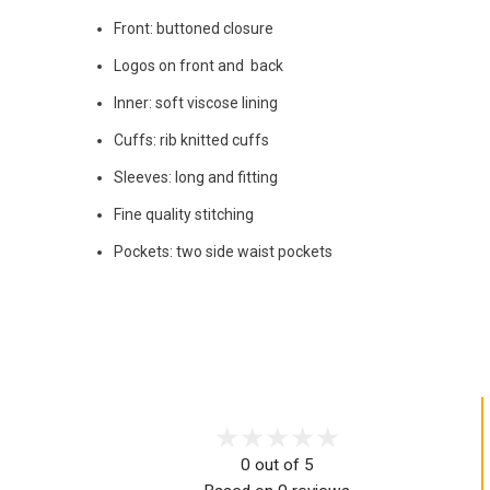
Front: buttoned closure
Logos on front and back
Inner: soft viscose lining
Cuffs: rib knitted cuffs
Sleeves: long and fitting
Fine quality stitching
Pockets: two side waist pockets
0 out of 5