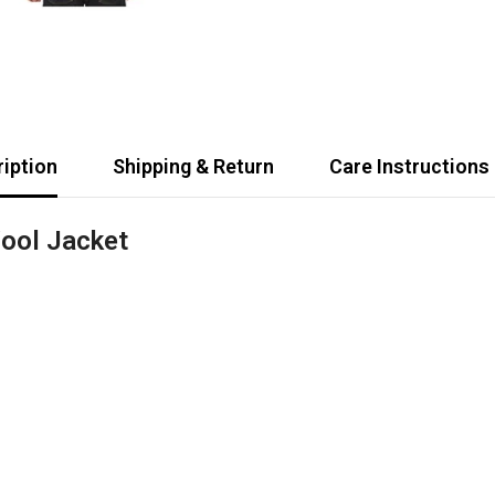
iption
Shipping & Return
Care Instructions
ool Jacket
Share