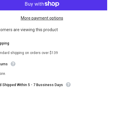
Corvette
Black
Wool
Varsity
More payment options
Jacket
stomers are viewing this product
ipping
andard shipping on orders over $139
turns
ore.
nd Shipped Within 5 - 7 Bussiness Days