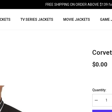
FREE SHIPPING ON ORDER ABOVE $139 for U
CKETS
TV SERIES JACKETS
MOVIE JACKETS
GAME 
Corvet
$0.00
Quantity:
Decrease
quantity
for