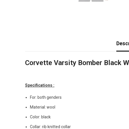
Descr
Corvette Varsity Bomber Black W
Specifications :
For: both genders
Material: wool
Color: black
Collar: rib knitted collar