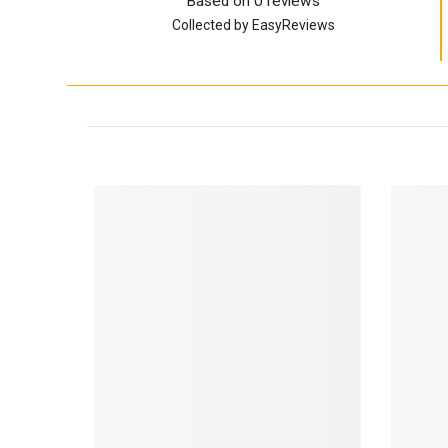
Based on 0 reviews
Collected by EasyReviews