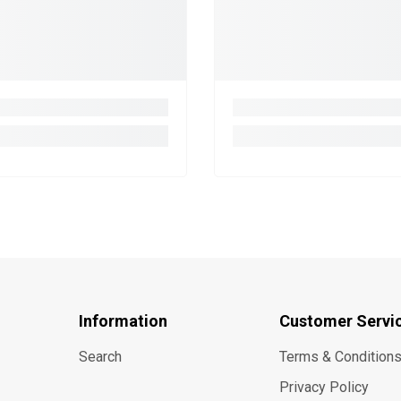
Information
Customer Servi
Search
Terms & Condition
Privacy Policy