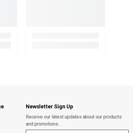
ce
Newsletter Sign Up
Receive our latest updates about our products
s
and promotions.