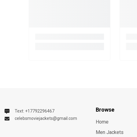
Browse
Text: +17792296467
celebsmoviejackets@gmail.com
Home
Men Jackets