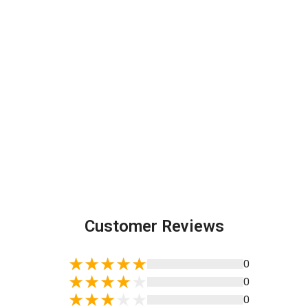
Customer Reviews
0
0
0