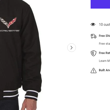
Corvette
Black
Wool
Varsity
Jacket
200 cu
Free Sh
Free st
Free Re
Learn M
Built A