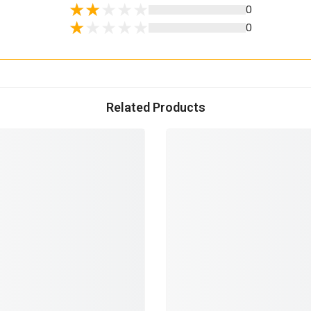
0
0
Related Products