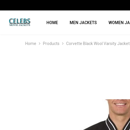
SKIP TO CONTENT
HOME
MEN JACKETS
WOMEN JA
Home
Products
Corvette Black Wool Varsity Jacket