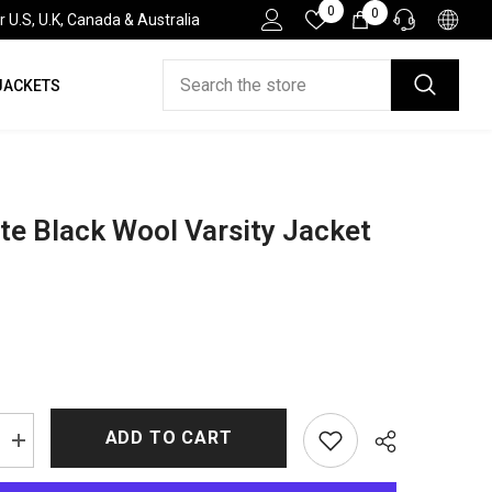
Wish
0
0
0
.S, U.K, Canada & Australia
Lists
items
JACKETS
HELP DESK
If you have need any help about the After-Sales
issues, please contact us.
CONTACT US
te Black Wool Varsity Jacket
ADD TO CART
Increase
quantity
for