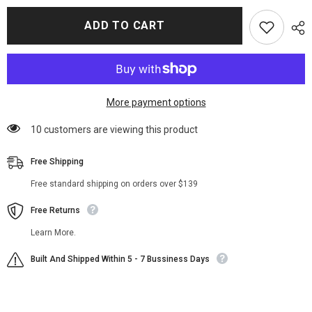
for
for
Brayden
Brayden
ADD TO CART
Weston
Weston
Power
Power
Book
Book
Ghost
Ghost
II
II
Fur
Fur
Jacket
Jacket
More payment options
283 customers are viewing this product
Free Shipping
Free standard shipping on orders over $139
Free Returns
Learn More.
Built And Shipped Within 5 - 7 Bussiness Days