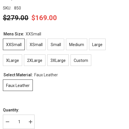
SKU:
850
$279.00
$169.00
Mens Size:
XXSmall
XXSmall
XSmall
Small
Medium
Large
XLarge
2XLarge
3XLarge
Custom
Select Material:
Faux Leather
Faux Leather
Quantity:
Decrease
Increase
quantity
quantity