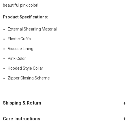
beautiful pink color!
Product
Specifications
:
External Shearling Material
Elastic Cuffs
Viscose Lining
Pink Color
Hooded Style Collar
Zipper Closing Scheme
Shipping & Return
Care Instructions