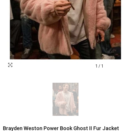
1
/
1
Brayden Weston Power Book Ghost II Fur Jacket