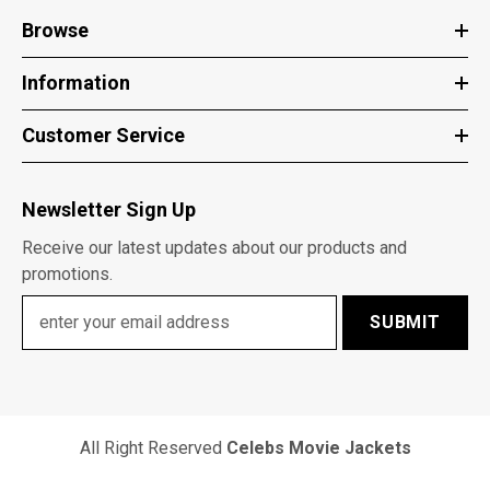
Browse
Information
Customer Service
Newsletter Sign Up
Receive our latest updates about our products and
promotions.
SUBMIT
All Right Reserved
Celebs Movie Jackets