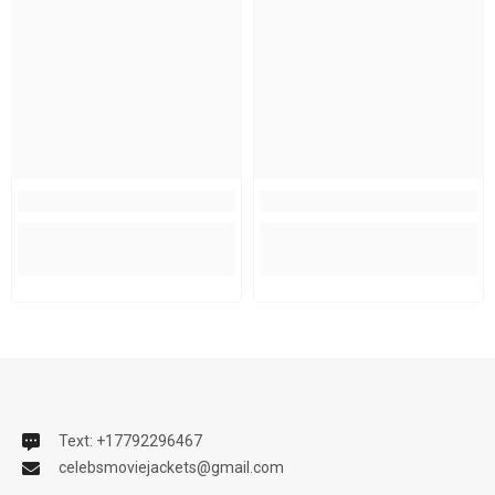
Text: +17792296467
celebsmoviejackets@gmail.com