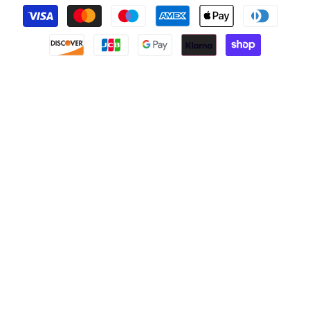
Payment
methods