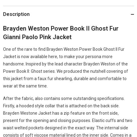
Description
Brayden Weston Power Book II Ghost Fur
Gianni Paolo Pink Jacket
One of the rare to find Brayden Weston Power Book Ghost II Fur
Jacket is now available here, to make your persona more
handsome. Inspired by the lead character Brayden Weston of the
Power Book II: Ghost series. We produced the nutshell covering of
this jacket from a faux fur shearling, durable and comfortable to
wear at the same time.
After the fabric, also contains some outstanding specifications.
Firstly, a hooded style collar that is attached on the back side.
Brayden Westone Jacket has a zip feature on the front side,
present for the opening and closing purposes. Elastic cuffs and two
waist welted pockets designed in the exact way. The internal side
consists of soft viscose material lined on the inner side. Comes in a