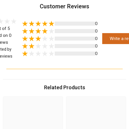
Customer Reviews
0
t of 5
0
d on 0
0
Write a r
iews
0
cted by
0
eviews
Related Products