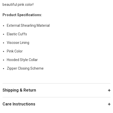
beautiful pink color!
Product
Specifications
:
External Shearling Material
Elastic Cuffs
Viscose Lining
Pink Color
Hooded Style Collar
Zipper Closing Scheme
Shipping & Return
Care Instructions