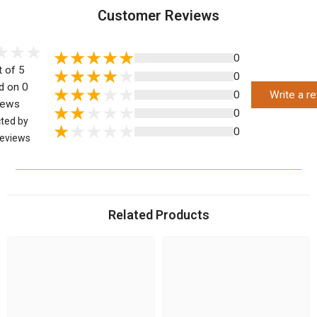
Customer Reviews
0
t of 5
0
d on 0
0
Write a r
iews
0
cted by
0
eviews
Related Products