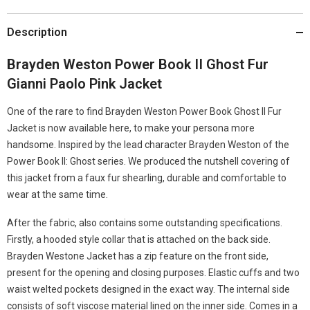
Description
Brayden Weston Power Book II Ghost Fur
Gianni Paolo Pink Jacket
One of the rare to find Brayden Weston Power Book Ghost II Fur
Jacket is now available here, to make your persona more
handsome. Inspired by the lead character Brayden Weston of the
Power Book II: Ghost series. We produced the nutshell covering of
this jacket from a faux fur shearling, durable and comfortable to
wear at the same time.
After the fabric, also contains some outstanding specifications.
Firstly, a hooded style collar that is attached on the back side.
Brayden Westone Jacket has a zip feature on the front side,
present for the opening and closing purposes. Elastic cuffs and two
waist welted pockets designed in the exact way. The internal side
consists of soft viscose material lined on the inner side. Comes in a