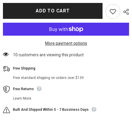
for
for
Brayden
Brayden
ADD TO CART
Weston
Weston
Power
Power
Book
Book
Ghost
Ghost
II
II
Fur
Fur
Jacket
Jacket
More payment options
11 customers are viewing this product
Free Shipping
Free standard shipping on orders over $139
Free Returns
Learn More.
Built And Shipped Within 5 - 7 Bussiness Days