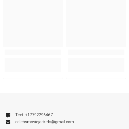
Text: +17792296467
celebsmoviejackets@gmail.com