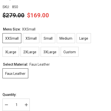
SKU:
850
$279.00
$169.00
Mens Size:
XXSmall
XXSmall
XSmall
Small
Medium
Large
XLarge
2XLarge
3XLarge
Custom
Select Material:
Faux Leather
Faux Leather
Quantity:
Decrease
Increase
quantity
quantity