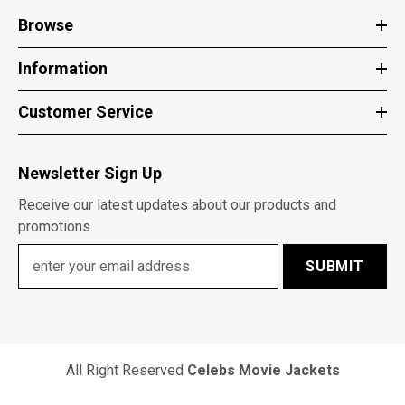
Browse
Information
Customer Service
Newsletter Sign Up
Receive our latest updates about our products and
promotions.
SUBMIT
All Right Reserved
Celebs Movie Jackets