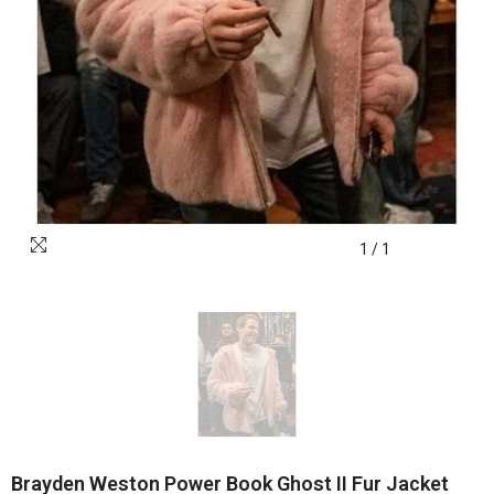
1
/
1
Brayden Weston Power Book Ghost II Fur Jacket