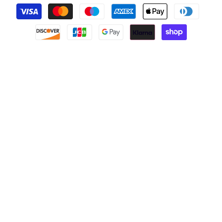
Payment
methods