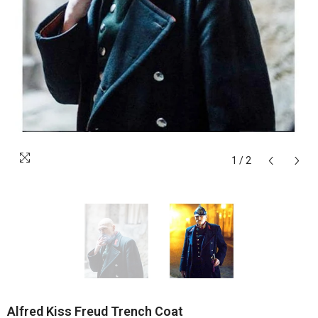
1
/
2
Alfred Kiss Freud Trench Coat