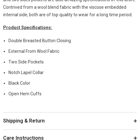
Contrived from a wool blend fabric with the viscose embedded
internal side, both are of top quality to wear for a long time period.
Product Specifications:
Double Breasted Button Closing
External From Wool Fabric
Two Side Pockets
Notch Lapel Collar
Black Color
Open Hem Cuffs
Shipping & Return
Care Instructions