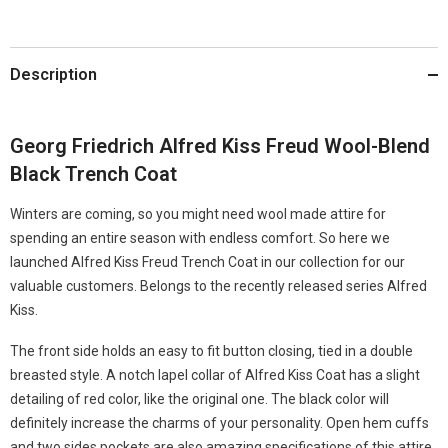
Description
Georg Friedrich Alfred Kiss Freud Wool-Blend
Black Trench Coat
Winters are coming, so you might need wool made attire for
spending an entire season with endless comfort. So here we
launched Alfred Kiss Freud Trench Coat in our collection for our
valuable customers. Belongs to the recently released series Alfred
Kiss.
The front side holds an easy to fit button closing, tied in a double
breasted style. A notch lapel collar of Alfred Kiss Coat has a slight
detailing of red color, like the original one. The black color will
definitely increase the charms of your personality. Open hem cuffs
and two sides pockets are also amazing specifications of this attire.