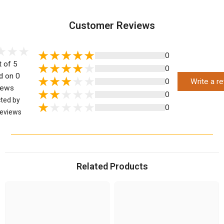
Customer Reviews
0
t of 5
0
d on 0
0
Write a r
iews
0
cted by
0
eviews
Related Products