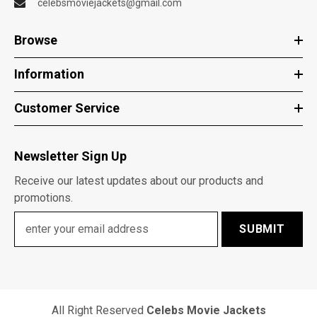
celebsmoviejackets@gmail.com
Browse
Information
Customer Service
Newsletter Sign Up
Receive our latest updates about our products and
promotions.
SUBMIT
All Right Reserved
Celebs Movie Jackets