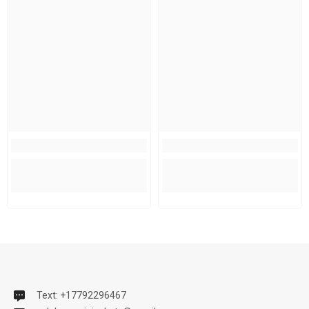
Text: +17792296467