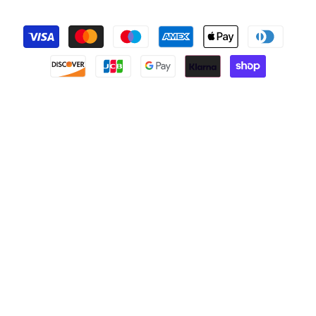
Payment
methods