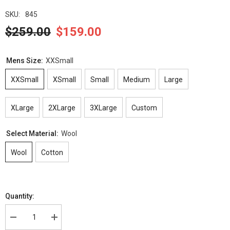
SKU:
845
$259.00
$159.00
Mens Size:
XXSmall
XXSmall
XSmall
Small
Medium
Large
XLarge
2XLarge
3XLarge
Custom
Select Material:
Wool
Wool
Cotton
Quantity:
Decrease
Increase
quantity
quantity