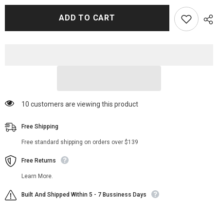
for
for
Alfred
Alfred
ADD TO CART
Kiss
Kiss
Freud
Freud
Trench
Trench
Coat
Coat
14 customers are viewing this product
Free Shipping
Free standard shipping on orders over $139
Free Returns
Learn More.
Built And Shipped Within 5 - 7 Bussiness Days