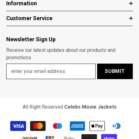
Information
Customer Service
Newsletter Sign Up
Receive our latest updates about our products and
promotions.
SUBMIT
All Right Reserved
Celebs Movie Jackets
Payment
methods