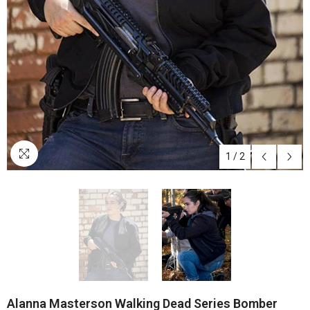
1
/
2
Alanna Masterson Walking Dead Series Bomber