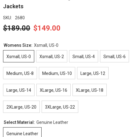
Jackets
SKU:
2680
$189.00
$149.00
Womens Size:
Xsmall, US-0
Xsmall, US-0
Xsmall, US-2
Small, US-4
Small, US-6
Medium, US-8
Medium, US-10
Large, US-12
Large, US-14
XLarge, US-16
XLarge, US-18
2XLarge, US-20
3XLarge, US-22
Select Material:
Genuine Leather
Genuine Leather