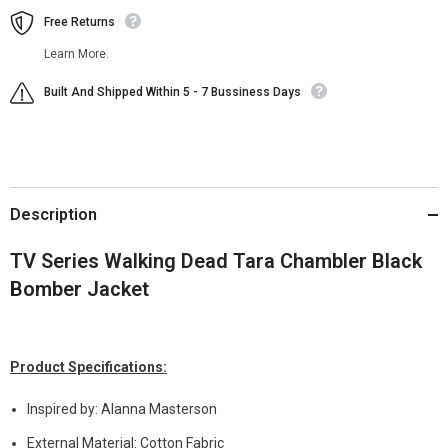
Free Returns
Learn More.
Built And Shipped Within 5 - 7 Bussiness Days
Description
TV Series Walking Dead Tara Chambler Black
Bomber Jacket
Product Specifications:
Inspired by: Alanna Masterson
External Material: Cotton Fabric