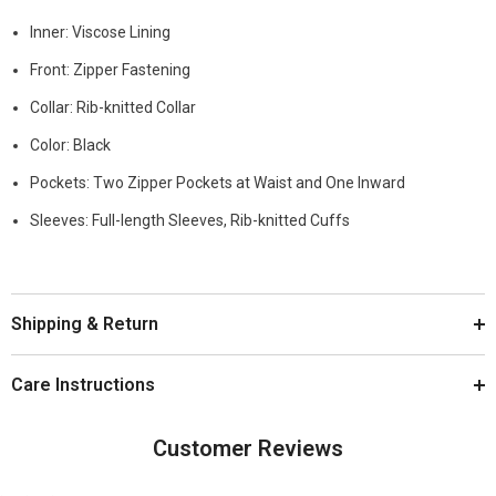
Inner: Viscose Lining
Front: Zipper Fastening
Collar: Rib-knitted Collar
Color: Black
Pockets: Two Zipper Pockets at Waist and One Inward
Sleeves: Full-length Sleeves, Rib-knitted Cuffs
Shipping & Return
Care Instructions
Customer Reviews