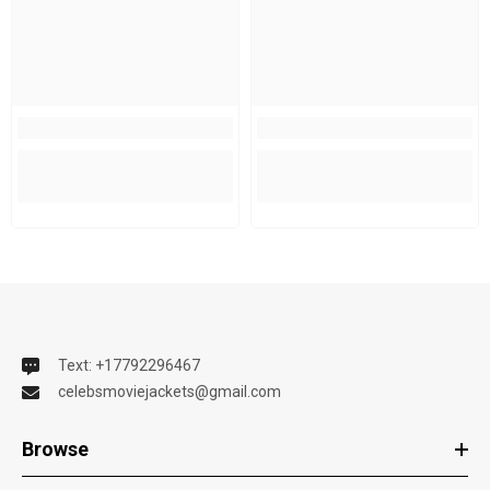
Text: +17792296467
celebsmoviejackets@gmail.com
Browse