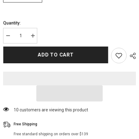
Quantity:
Decrease
Increase
quantity
quantity
for
for
Alanna
Alanna
ADD TO CART
Masterson
Masterson
Walking
Walking
Dead
Dead
Series
Series
Bomber
Bomber
Jackets
Jackets
193 customers are viewing this product
Free Shipping
Free standard shipping on orders over $139