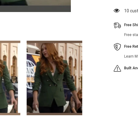
Taylor
Kelly
11 cus
Green
Double
Breasted
Free Sh
Blazer
Free st
Free Re
Learn M
Built A