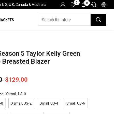
Wish
0
0
0
.S, U.K, Canada & Australia
Lists
items
JACKETS
HELP DESK
If you have need any help about the After-Sales
issues, please contact us.
CONTACT US
Season 5 Taylor Kelly Green
 Breasted Blazer
0
$129.00
ze:
Xsmall, US-0
-0
Xsmall, US-2
Small, US-4
Small, US-6