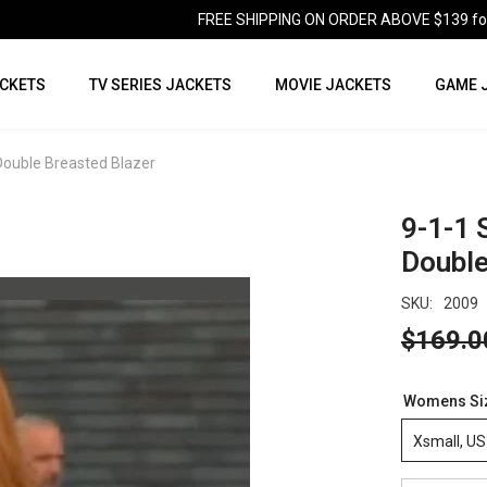
FREE SHIPPING ON ORDER ABOVE $139 for U
CKETS
TV SERIES JACKETS
MOVIE JACKETS
GAME 
 Double Breasted Blazer
9-1-1 
Double
SKU:
2009
$169.0
Womens Si
Xsmall, US