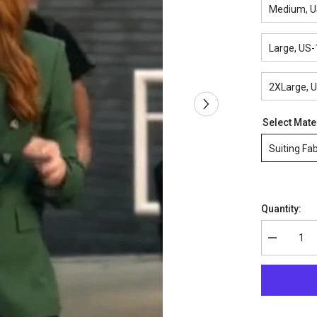
Medium, U
Large, US-
2XLarge, 
Select Mate
Suiting Fab
Quantity:
Decrease
quantity
for
9-
1-
1
Season
5