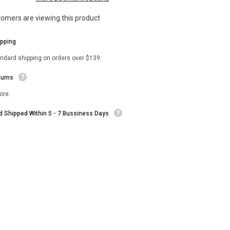
Taylor
Kelly
tomers are viewing this product
Green
Double
Breasted
ipping
Blazer
andard shipping on orders over $139
turns
ore.
nd Shipped Within 5 - 7 Bussiness Days