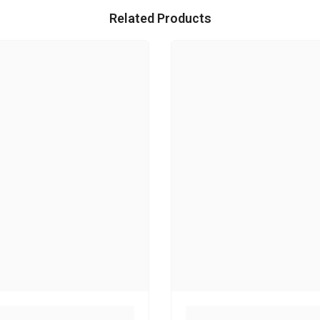
Related Products