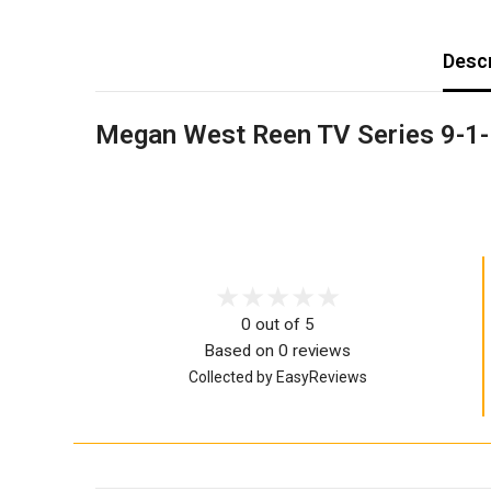
Descr
Megan West Reen TV Series 9-1-
0 out of 5
Based on 0 reviews
Collected by EasyReviews