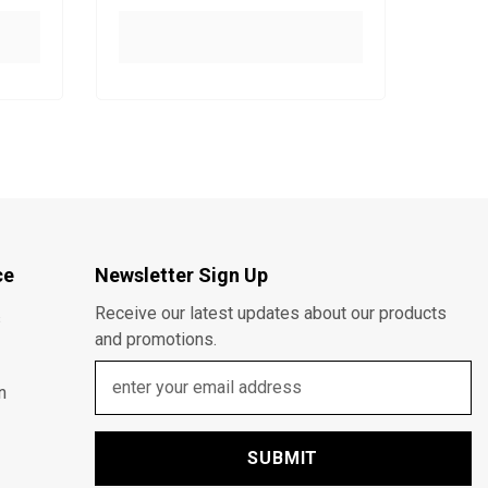
ce
Newsletter Sign Up
Receive our latest updates about our products
s
and promotions.
n
SUBMIT