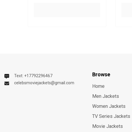
Browse
Text: +17792296467
celebsmoviejackets@gmail.com
Home
Men Jackets
Women Jackets
TV Series Jackets
Movie Jackets