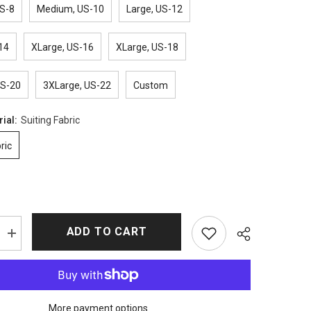
S-8
Medium, US-10
Large, US-12
14
XLarge, US-16
XLarge, US-18
US-20
3XLarge, US-22
Custom
rial:
Suiting Fabric
ric
ADD TO CART
Increase
quantity
for
9-
1-
1
Season
More payment options
5