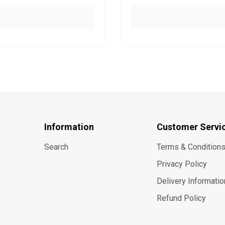
Information
Customer Servi
Search
Terms & Condition
Privacy Policy
Delivery Informatio
Refund Policy