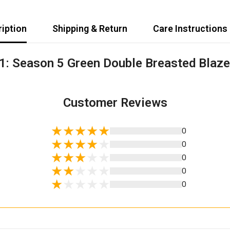
iption
Shipping & Return
Care Instructions
1: Season 5 Green Double Breasted Blaze
Share
Customer Reviews
0
0
0
0
0