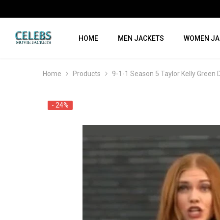
SKIP TO CONTENT
HOME
MEN JACKETS
WOMEN JA
Home
Products
9-1-1 Season 5 Taylor Kelly Green
- 24%