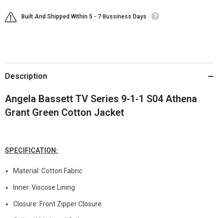
Built And Shipped Within 5 - 7 Bussiness Days
Description
Angela Bassett TV Series 9-1-1 S04 Athena
Grant Green Cotton Jacket
SPECIFICATION:
Material: Cotton Fabric
Inner: Viscose Lining
Closure: Front Zipper Closure