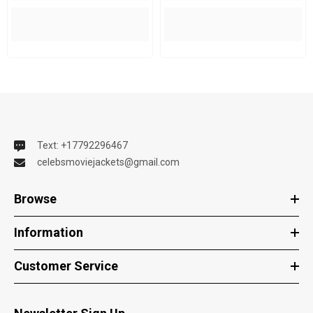
Text: +17792296467
celebsmoviejackets@gmail.com
Browse
Information
Customer Service