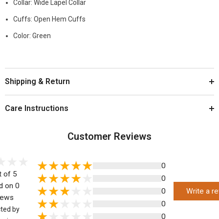
Collar: Wide Lapel Collar
Cuffs: Open Hem Cuffs
Color: Green
Shipping & Return
Care Instructions
Customer Reviews
0
t of 5
0
d on 0
0
Write a r
iews
0
cted by
0