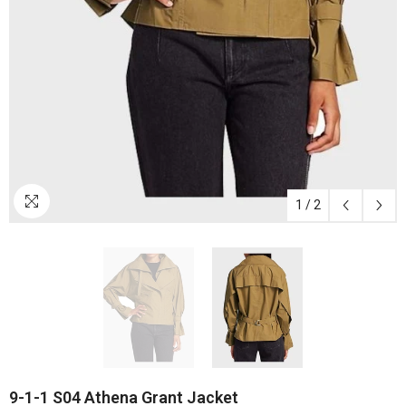
1
/
2
9-1-1 S04 Athena Grant Jacket