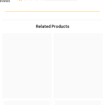
eviews
Related Products