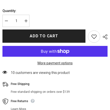
Quantity:
Decrease
Increase
quantity
quantity
for
for
9-
9-
ADD TO CART
1-
1-
1
1
S04
S04
Athena
Athena
Grant
Grant
Jacket
Jacket
More payment options
38 customers are viewing this product
Free Shipping
Free standard shipping on orders over $139
Free Returns
Learn More.