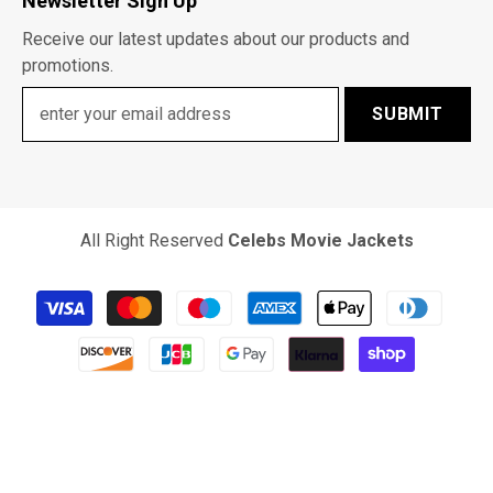
Newsletter Sign Up
Receive our latest updates about our products and
promotions.
SUBMIT
All Right Reserved
Celebs Movie Jackets
Payment
methods