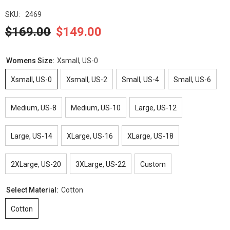
SKU:
2469
$169.00
$149.00
Womens Size:
Xsmall, US-0
Xsmall, US-0
Xsmall, US-2
Small, US-4
Small, US-6
Medium, US-8
Medium, US-10
Large, US-12
Large, US-14
XLarge, US-16
XLarge, US-18
2XLarge, US-20
3XLarge, US-22
Custom
Select Material:
Cotton
Cotton